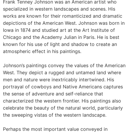
Frank Tenney Johnson was an American artist who
specialized in western landscapes and scenes. His
works are known for their romanticized and dramatic
depictions of the American West. Johnson was born in
Iowa in 1874 and studied art at the Art Institute of
Chicago and the Academy Julian in Paris. He is best
known for his use of light and shadow to create an
atmospheric effect in his paintings.
Johnson’s paintings convey the values of the American
West. They depict a rugged and untamed land where
men and nature were inextricably intertwined. His
portrayal of cowboys and Native Americans captures
the sense of adventure and self-reliance that
characterized the western frontier. His paintings also
celebrate the beauty of the natural world, particularly
the sweeping vistas of the western landscape.
Perhaps the most important value conveyed in