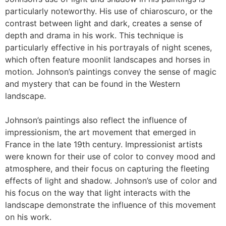
particularly noteworthy. His use of chiaroscuro, or the
contrast between light and dark, creates a sense of
depth and drama in his work. This technique is
particularly effective in his portrayals of night scenes,
which often feature moonlit landscapes and horses in
motion. Johnson’s paintings convey the sense of magic
and mystery that can be found in the Western
landscape.
Johnson’s paintings also reflect the influence of
impressionism, the art movement that emerged in
France in the late 19th century. Impressionist artists
were known for their use of color to convey mood and
atmosphere, and their focus on capturing the fleeting
effects of light and shadow. Johnson’s use of color and
his focus on the way that light interacts with the
landscape demonstrate the influence of this movement
on his work.