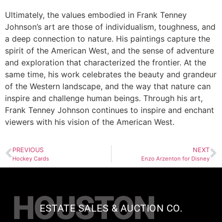
Ultimately, the values embodied in Frank Tenney
Johnson’s art are those of individualism, toughness, and
a deep connection to nature. His paintings capture the
spirit of the American West, and the sense of adventure
and exploration that characterized the frontier. At the
same time, his work celebrates the beauty and grandeur
of the Western landscape, and the way that nature can
inspire and challenge human beings. Through his art,
Frank Tenney Johnson continues to inspire and enchant
viewers with his vision of the American West.
PREVIOUS
NEXT
Hockey Cards
Enzo Arzenton for Disney
HOUSTON
ESTATE SALES & AUCTION CO.