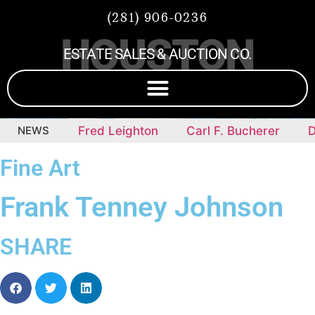
(281) 906-0236
HOUSTON
ESTATE SALES & AUCTION CO.
epieces
NEWS
Fred Leighton
Carl F. Bucherer
Di
Fine Art
Frank Tenney Johnson
SHARE