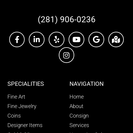
(281) 906-0236
SPECIALITIES
NAVIGATION
Fine Art
Home
Fine Jewelry
About
Coins
Consign
Designer Items
Services