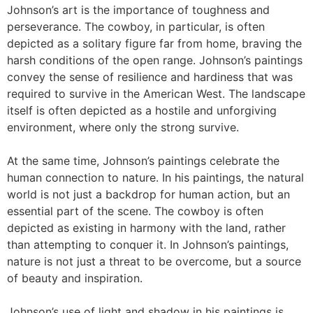
Johnson’s art is the importance of toughness and
perseverance. The cowboy, in particular, is often
depicted as a solitary figure far from home, braving the
harsh conditions of the open range. Johnson’s paintings
convey the sense of resilience and hardiness that was
required to survive in the American West. The landscape
itself is often depicted as a hostile and unforgiving
environment, where only the strong survive.
At the same time, Johnson’s paintings celebrate the
human connection to nature. In his paintings, the natural
world is not just a backdrop for human action, but an
essential part of the scene. The cowboy is often
depicted as existing in harmony with the land, rather
than attempting to conquer it. In Johnson’s paintings,
nature is not just a threat to be overcome, but a source
of beauty and inspiration.
Johnson’s use of light and shadow in his paintings is