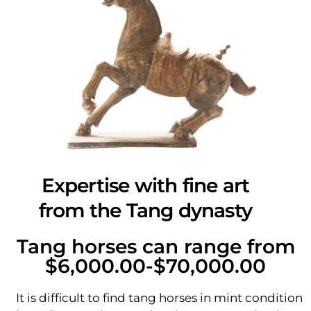
Expertise with fine art
from the Tang dynasty
Tang horses can range from
$6,000.00-$70,000.00
It is difficult to find tang horses in mint condition