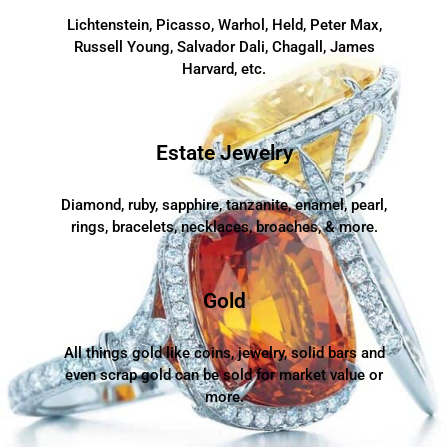
Lichtenstein, Picasso, Warhol, Held, Peter Max,
Russell Young, Salvador Dali, Chagall, James
Harvard, etc.
Estate Jewelry
Diamond, ruby, sapphire, tanzanite, enamel, pearl,
rings, bracelets, necklaces, broaches, & more.
Gold
All things gold like coins, jewelry, solid bars and
even scrap gold can be sold for market value or
more.