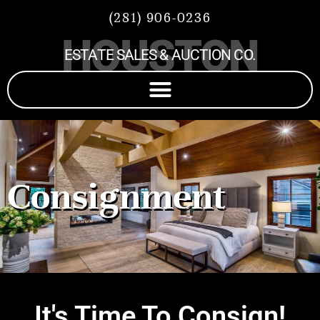
(281) 906-0236
HOUSTON
ESTATE SALES & AUCTION CO.
Consignment
It's Time To Consign!