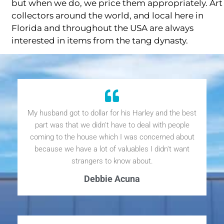
but when we do, we price them appropriately. Art
collectors around the world, and local here in
Florida and throughout the USA are always
interested in items from the tang dynasty.
My husband got to dollar for his Harley and the best
part was that we didn't have to deal with people
coming to the house which I was concerned about
because we have a lot of valuables I didn't want
strangers to know about.
Debbie Acuna