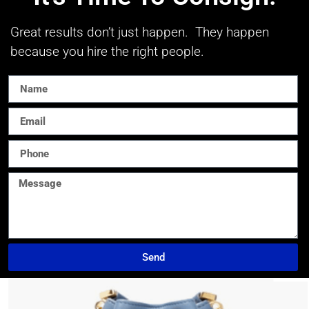
Great results don’t just happen. They happen
because you hire the right people.
Send