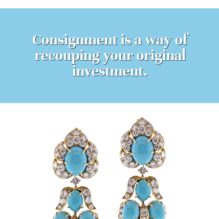
Consignment is a way of
recouping your original
investment.