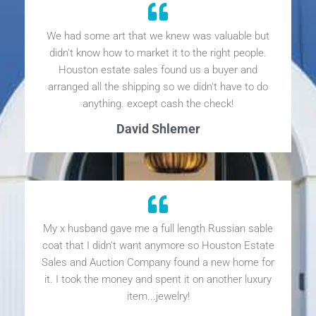
We had some art that we knew was valuable but
didn't know how to market it to the right people.
Houston estate sales found us a buyer and
arranged all the shipping so we didn't have to do
anything. except cash the check!
David Shlemer
My x husband gave me a full length Russian sable
coat that I didn't want anymore so Houston Estate
Sales and Auction Company found a new home for
it. I took the money and spent it on another luxury
item...jewelry!