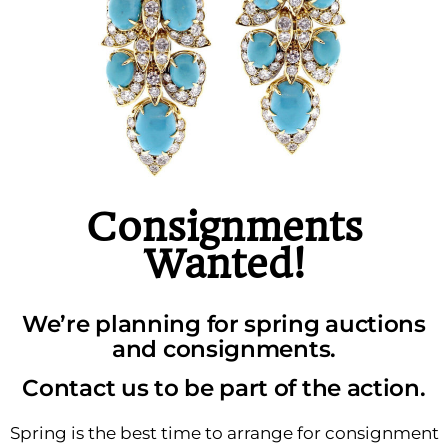
Consignments
Wanted!
We’re planning for spring auctions
and consignments.
Contact us to be part of the action.
Spring is the best time to arrange for consignment