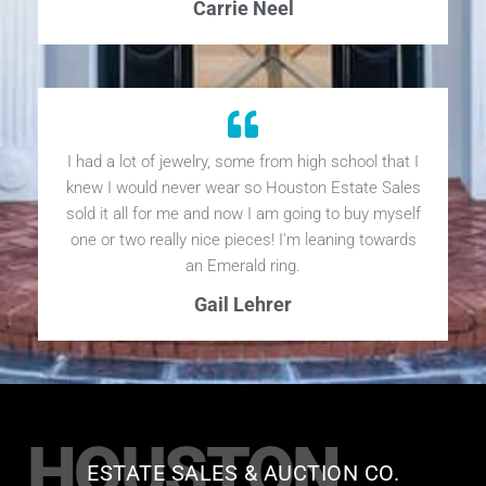
Carrie Neel
I had a lot of jewelry, some from high school that I
knew I would never wear so Houston Estate Sales
sold it all for me and now I am going to buy myself
one or two really nice pieces! I'm leaning towards
an Emerald ring.
Gail Lehrer
HOUSTON
ESTATE SALES & AUCTION CO.