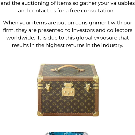
and the auctioning of items so gather your valuables
and contact us for a free consultation.
When your items are put on consignment with our
firm, they are presented to investors and collectors
worldwide. It is due to this global exposure that
results in the highest returns in the industry.