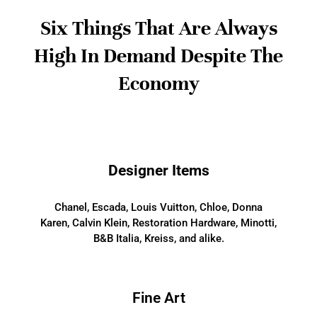
Six Things That Are Always
High In Demand Despite The
Economy
Designer Items
Chanel, Escada, Louis Vuitton, Chloe, Donna
Karen, Calvin Klein, Restoration Hardware, Minotti,
B&B Italia, Kreiss, and alike.
Fine Art