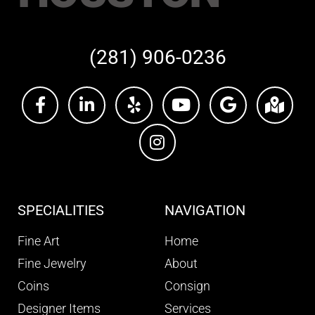
(281) 906-0236
SPECIALITIES
NAVIGATION
Fine Art
Home
Fine Jewelry
About
Coins
Consign
Designer Items
Services