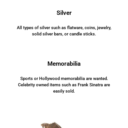
Silver
All types of silver such as flatware, coins, jewelry,
solid silver bars, or candle sticks.
Memorabilia
Sports or Hollywood memorabilia are wanted.
Celebrity owned items such as Frank Sinatra are
easily sold.