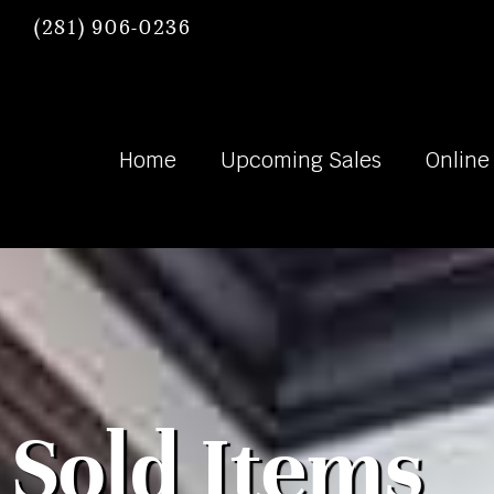
(281) 906-0236
Home
Upcoming Sales
Online
Sold Items