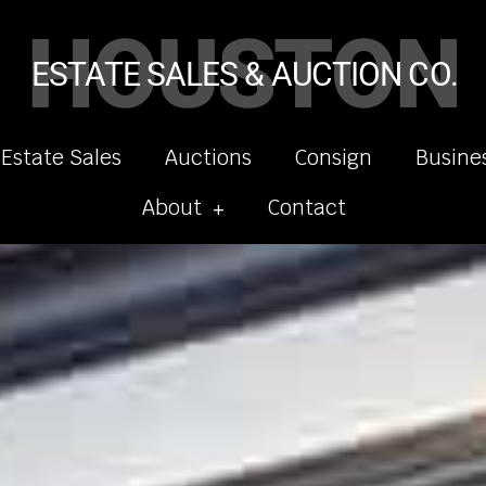
HOUSTON
ESTATE SALES & AUCTION CO.
 Estate Sales
Auctions
Consign
Busine
About
Contact