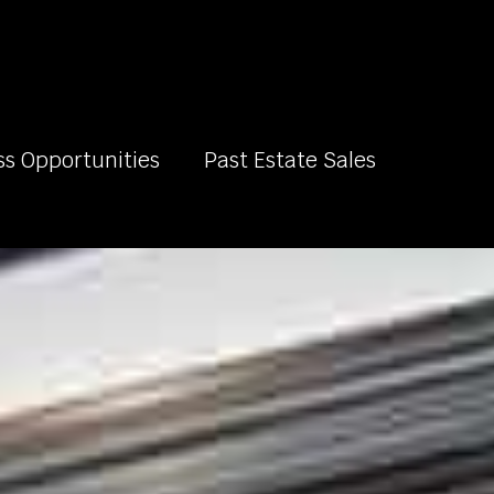
ss Opportunities
Past Estate Sales