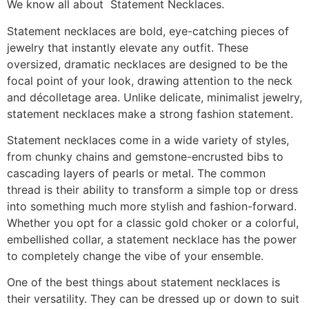
We know all about Statement Necklaces.
Statement necklaces are bold, eye-catching pieces of
jewelry that instantly elevate any outfit. These
oversized, dramatic necklaces are designed to be the
focal point of your look, drawing attention to the neck
and décolletage area. Unlike delicate, minimalist jewelry,
statement necklaces make a strong fashion statement.
Statement necklaces come in a wide variety of styles,
from chunky chains and gemstone-encrusted bibs to
cascading layers of pearls or metal. The common
thread is their ability to transform a simple top or dress
into something much more stylish and fashion-forward.
Whether you opt for a classic gold choker or a colorful,
embellished collar, a statement necklace has the power
to completely change the vibe of your ensemble.
One of the best things about statement necklaces is
their versatility. They can be dressed up or down to suit