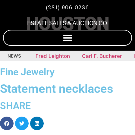
(281) 906-0236
HOUSTON
ESTATE SALES & AUCTION CO.
mepieces
NEWS
Fred Leighton
Carl F. Bucherer
D
Fine Jewelry
Statement necklaces
SHARE