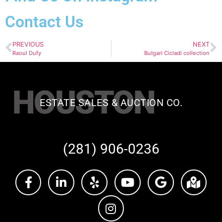
Contact Us
PREVIOUS
NEXT
Raoul Dufy
Bulgari Cicladi collection
HOUSTON
ESTATE SALES & AUCTION CO.
(281) 906-0236