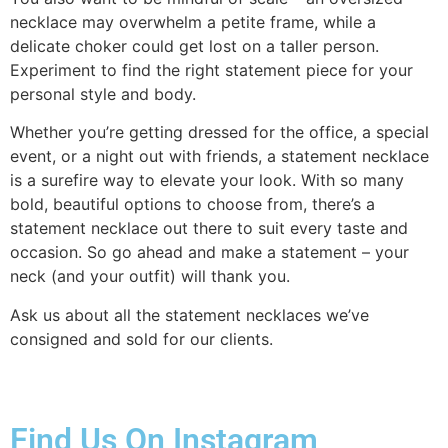
necklace may overwhelm a petite frame, while a
delicate choker could get lost on a taller person.
Experiment to find the right statement piece for your
personal style and body.
Whether you’re getting dressed for the office, a special
event, or a night out with friends, a statement necklace
is a surefire way to elevate your look. With so many
bold, beautiful options to choose from, there’s a
statement necklace out there to suit every taste and
occasion. So go ahead and make a statement – your
neck (and your outfit) will thank you.
Ask us about all the statement necklaces we’ve
consigned and sold for our clients.
Find Us On Instagram