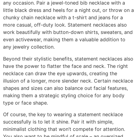
any occasion. Pair a jewel-toned bib necklace with a
little black dress and heels for a night out, or throw on a
chunky chain necklace with a t-shirt and jeans for a
more casual, off-duty look. Statement necklaces also
work beautifully with button-down shirts, sweaters, and
even activewear, making them a valuable addition to
any jewelry collection.
Beyond their stylistic benefits, statement necklaces also
have the power to flatter the face and neck. The right
necklace can draw the eye upwards, creating the
illusion of a longer, more slender neck. Certain necklace
shapes and sizes can also balance out facial features,
making them a strategic styling choice for any body
type or face shape.
Of course, the key to wearing a statement necklace
successfully is to let it shine. Pair it with simple,
minimalist clothing that won’t compete for attention.
You also want to be mindful of scale – an oversized