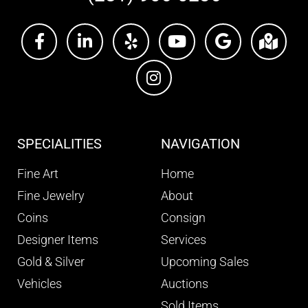
SPECIALITIES
NAVIGATION
Fine Art
Home
Fine Jewelry
About
Coins
Consign
Designer Items
Services
Gold & Silver
Upcoming Sales
Vehicles
Auctions
Sold Items