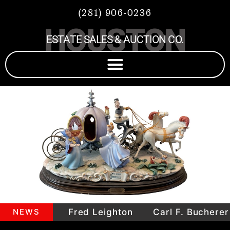
(281) 906-0236
HOUSTON
ESTATE SALES & AUCTION CO.
mepieces
NEWS
Fred Leighton
Carl F. Bucherer