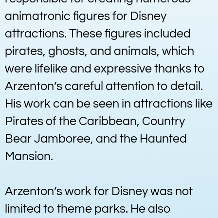
animatronic figures for Disney
attractions. These figures included
pirates, ghosts, and animals, which
were lifelike and expressive thanks to
Arzenton’s careful attention to detail.
His work can be seen in attractions like
Pirates of the Caribbean, Country
Bear Jamboree, and the Haunted
Mansion.
Arzenton’s work for Disney was not
limited to theme parks. He also