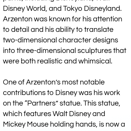
Disney World, and Tokyo Disneyland.
Arzenton was known for his attention
to detail and his ability to translate
two-dimensional character designs
into three-dimensional sculptures that
were both realistic and whimsical.
One of Arzenton’s most notable
contributions to Disney was his work
on the “Partners” statue. This statue,
which features Walt Disney and
Mickey Mouse holding hands, is now a