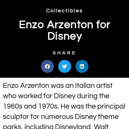
Collectibles
Enzo Arzenton for
Disney
SHARE
Enzo Arzenton was an Italian artist
who worked for Disney during the
1960s and 1970s. He was the principal
sculptor for numerous Disney theme
parks, including Disneyland, Walt