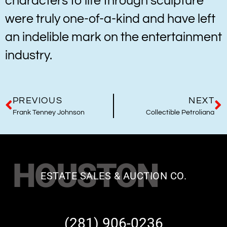
characters to life through sculpture
were truly one-of-a-kind and have left
an indelible mark on the entertainment
industry.
PREVIOUS
NEXT
Frank Tenney Johnson
Collectible Petroliana
HOUSTON
ESTATE SALES & AUCTION CO.
(281) 906-0236