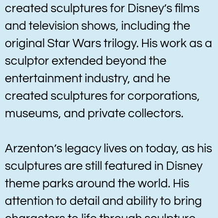
created sculptures for Disney’s films
and television shows, including the
original Star Wars trilogy. His work as a
sculptor extended beyond the
entertainment industry, and he
created sculptures for corporations,
museums, and private collectors.
Arzenton’s legacy lives on today, as his
sculptures are still featured in Disney
theme parks around the world. His
attention to detail and ability to bring