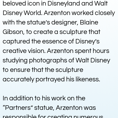
beloved icon in Disneyland and Walt
Disney World. Arzenton worked closely
with the statue’s designer, Blaine
Gibson, to create a sculpture that
captured the essence of Disney’s
creative vision. Arzenton spent hours
studying photographs of Walt Disney
to ensure that the sculpture
accurately portrayed his likeness.
In addition to his work on the
“Partners” statue, Arzenton was
responsible for creating numerous