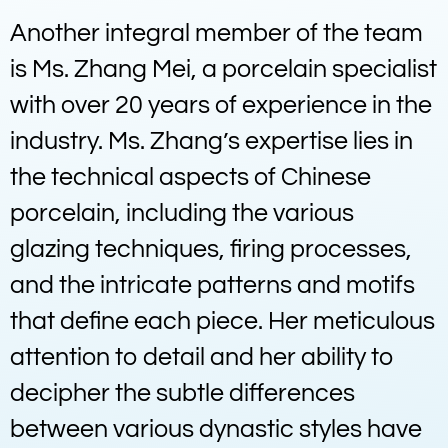
Another integral member of the team
is Ms. Zhang Mei, a porcelain specialist
with over 20 years of experience in the
industry. Ms. Zhang’s expertise lies in
the technical aspects of Chinese
porcelain, including the various
glazing techniques, firing processes,
and the intricate patterns and motifs
that define each piece. Her meticulous
attention to detail and her ability to
decipher the subtle differences
between various dynastic styles have