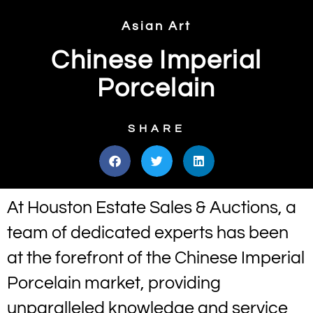
Asian Art
Chinese Imperial
Porcelain
SHARE
At Houston Estate Sales & Auctions, a
team of dedicated experts has been
at the forefront of the Chinese Imperial
Porcelain market, providing
unparalleled knowledge and service