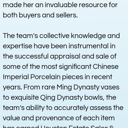
made her an invaluable resource for
both buyers and sellers.
The team’s collective knowledge and
expertise have been instrumental in
the successful appraisal and sale of
some of the most significant Chinese
Imperial Porcelain pieces in recent
years. From rare Ming Dynasty vases
to exquisite Qing Dynasty bowls, the
team’s ability to accurately assess the
value and provenance of each item