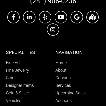
(281) 906-0236
SPECIALITIES
NAVIGATION
Fine Art
Home
Fine Jewelry
About
Coins
Consign
Designer Items
Services
Gold & Silver
Upcoming Sales
Vehicles
Auctions