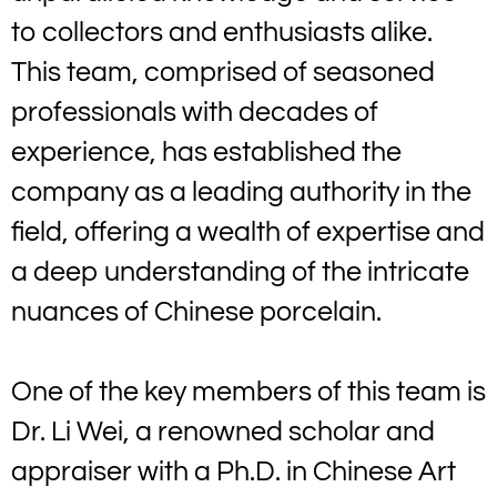
to collectors and enthusiasts alike.
This team, comprised of seasoned
professionals with decades of
experience, has established the
company as a leading authority in the
field, offering a wealth of expertise and
a deep understanding of the intricate
nuances of Chinese porcelain.
One of the key members of this team is
Dr. Li Wei, a renowned scholar and
appraiser with a Ph.D. in Chinese Art