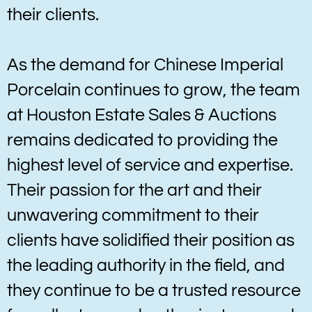
their clients.
As the demand for Chinese Imperial
Porcelain continues to grow, the team
at Houston Estate Sales & Auctions
remains dedicated to providing the
highest level of service and expertise.
Their passion for the art and their
unwavering commitment to their
clients have solidified their position as
the leading authority in the field, and
they continue to be a trusted resource