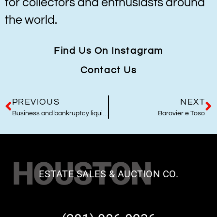
for collectors and enthusiasts around
the world.
Find Us On Instagram
Contact Us
PREVIOUS
NEXT
Business and bankruptcy liquidators
Barovier e Toso
HOUSTON
ESTATE SALES & AUCTION CO.