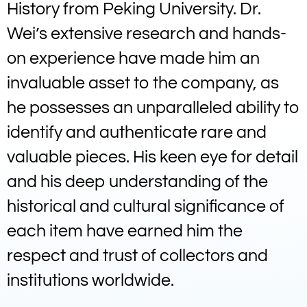
History from Peking University. Dr.
Wei’s extensive research and hands-
on experience have made him an
invaluable asset to the company, as
he possesses an unparalleled ability to
identify and authenticate rare and
valuable pieces. His keen eye for detail
and his deep understanding of the
historical and cultural significance of
each item have earned him the
respect and trust of collectors and
institutions worldwide.