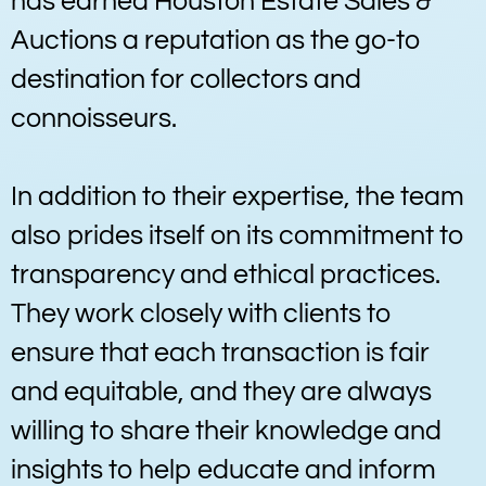
has earned Houston Estate Sales &
Auctions a reputation as the go-to
destination for collectors and
connoisseurs.
In addition to their expertise, the team
also prides itself on its commitment to
transparency and ethical practices.
They work closely with clients to
ensure that each transaction is fair
and equitable, and they are always
willing to share their knowledge and
insights to help educate and inform