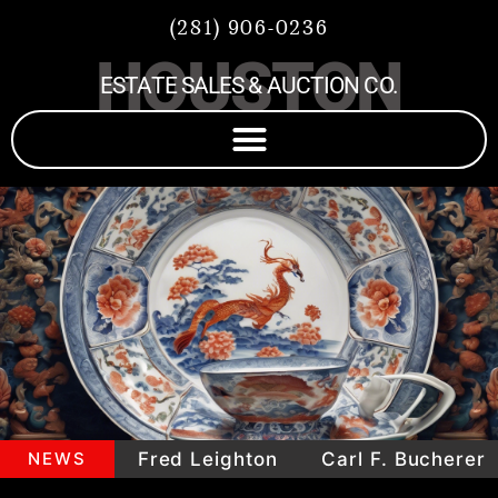
(281) 906-0236
HOUSTON
ESTATE SALES & AUCTION CO.
epieces
NEWS
Fred Leighton
Carl F. Bucherer