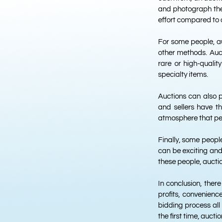
and photograph them
effort compared to 
For some people, au
other methods. Auct
rare or high-qualit
specialty items.
Auctions can also 
and sellers have t
atmosphere that peo
Finally, some peopl
can be exciting and
these people, auctio
In conclusion, ther
profits, convenience
bidding process all 
the first time, auct