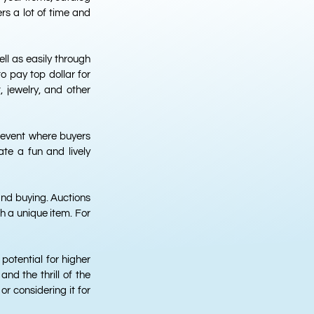
rs a lot of time and
ll as easily through
o pay top dollar for
, jewelry, and other
 event where buyers
te a fun and lively
and buying. Auctions
h a unique item. For
potential for higher
and the thrill of the
or considering it for