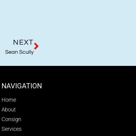
NEXT
Sean Scully
NAVIGATION
Home
About
Consign
Services