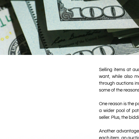
Selling items at a
want, while also m
through auctions in
some of the reasons 
One reason is the po
a wider pool of pot
seller. Plus, the bi
Another advantage of
each item, an auctio