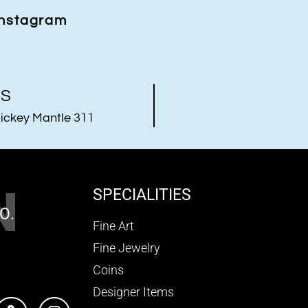
Instagram
US
ickey Mantle 311
N
SPECIALITIES
O.
Fine Art
Fine Jewelry
Coins
Designer Items