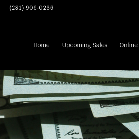
(281) 906-0236
Home
Upcoming Sales
Online
Heywood Hard