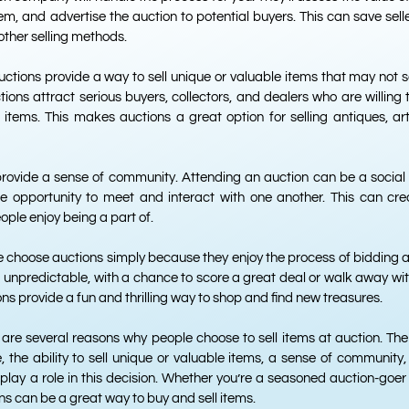
, and advertise the auction to potential buyers. This can save selle
other selling methods.
ctions provide a way to sell unique or valuable items that may not se
ions attract serious buyers, collectors, and dealers who are willing t
y items. This makes auctions a great option for selling antiques, art
provide a sense of community. Attending an auction can be a social
he opportunity to meet and interact with one another. This can crea
ple enjoy being a part of.
e choose auctions simply because they enjoy the process of bidding 
 unpredictable, with a chance to score a great deal or walk away wit
ns provide a fun and thrilling way to shop and find new treasures.
e are several reasons why people choose to sell items at auction. The 
, the ability to sell unique or valuable items, a sense of community, 
play a role in this decision. Whether you’re a seasoned auction-goer 
ions can be a great way to buy and sell items.