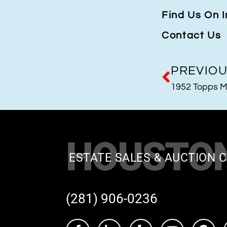
Find Us On 
Contact Us
PREVIO
1952 Topps M
HOUSTO
ESTATE SALES & AUCTION C
(281) 906-0236