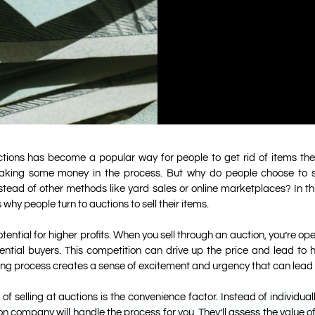
uctions has become a popular way for people to get rid of items the
aking some money in the process. But why do people choose to se
stead of other methods like yard sales or online marketplaces? In this
why people turn to auctions to sell their items.
tential for higher profits. When you sell through an auction, you’re op
ential buyers. This competition can drive up the price and lead to hi
dding process creates a sense of excitement and urgency that can lead 
 selling at auctions is the convenience factor. Instead of individuall
n company will handle the process for you. They’ll assess the value o