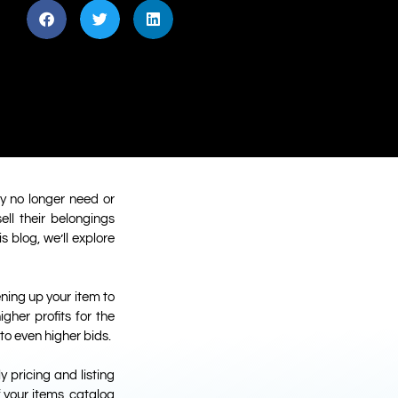
y no longer need or
ll their belongings
 blog, we’ll explore
ening up your item to
gher profits for the
to even higher bids.
y pricing and listing
f your items, catalog