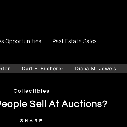
ss Opportunities
Past Estate Sales
n
Carl F. Bucherer
Diana M. Jewels
Lar
Collectibles
eople Sell At Auctions?
SHARE