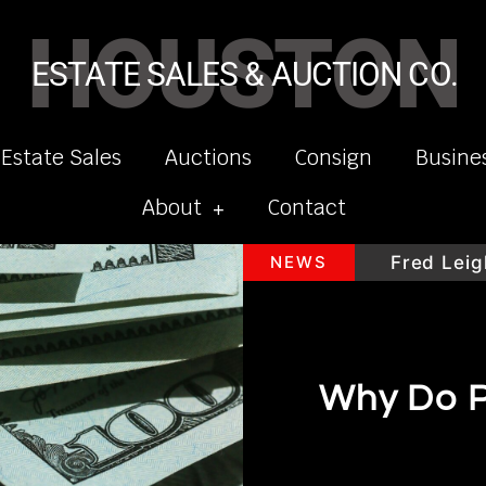
HOUSTON
ESTATE SALES & AUCTION CO.
 Estate Sales
Auctions
Consign
Busine
About
Contact
y
H.Moser & Cie Timepieces
NEWS
Fred Leighto
Why Do P