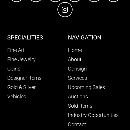
SPECIALITIES
NAVIGATION
Fine Art
Home
Fine Jewelry
About
Coins
Consign
Designer Items
Services
Gold & Silver
Upcoming Sales
Vehicles
Auctions
Sold Items
Industry Opportunities
Contact