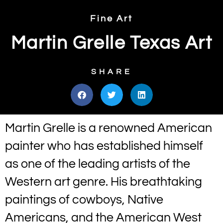
Fine Art
Martin Grelle Texas Art
SHARE
Martin Grelle is a renowned American
painter who has established himself
as one of the leading artists of the
Western art genre. His breathtaking
paintings of cowboys, Native
Americans, and the American West