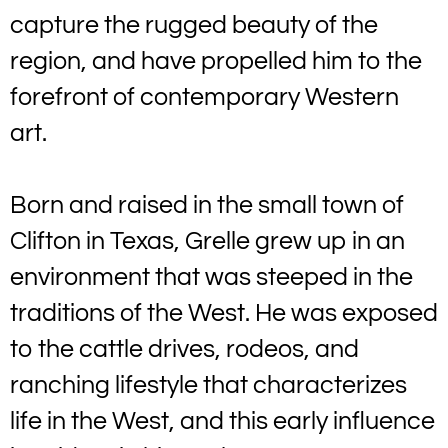
capture the rugged beauty of the
region, and have propelled him to the
forefront of contemporary Western
art.
Born and raised in the small town of
Clifton in Texas, Grelle grew up in an
environment that was steeped in the
traditions of the West. He was exposed
to the cattle drives, rodeos, and
ranching lifestyle that characterizes
life in the West, and this early influence