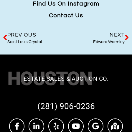
Find Us On Instagram
Contact Us
PREVIOUS
NEXT
Saint Louis Crystal
Edward Wormley
HOUSTON
ESTATE SALES & AUCTION CO.
(281) 906-0236