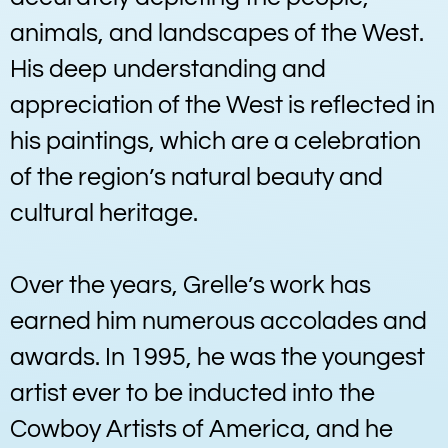
animals, and landscapes of the West.
His deep understanding and
appreciation of the West is reflected in
his paintings, which are a celebration
of the region’s natural beauty and
cultural heritage.
Over the years, Grelle’s work has
earned him numerous accolades and
awards. In 1995, he was the youngest
artist ever to be inducted into the
Cowboy Artists of America, and he