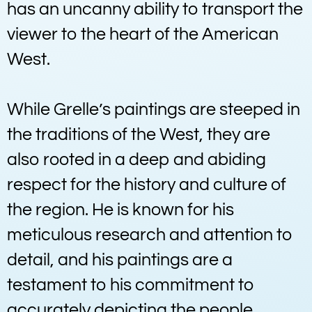
has an uncanny ability to transport the
viewer to the heart of the American
West.
While Grelle’s paintings are steeped in
the traditions of the West, they are
also rooted in a deep and abiding
respect for the history and culture of
the region. He is known for his
meticulous research and attention to
detail, and his paintings are a
testament to his commitment to
accurately depicting the people,