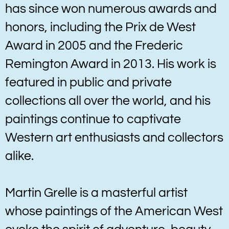
has since won numerous awards and
honors, including the Prix de West
Award in 2005 and the Frederic
Remington Award in 2013. His work is
featured in public and private
collections all over the world, and his
paintings continue to captivate
Western art enthusiasts and collectors
alike.
Martin Grelle is a masterful artist
whose paintings of the American West