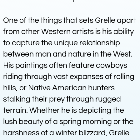
One of the things that sets Grelle apart
from other Western artists is his ability
to capture the unique relationship
between man and nature in the West.
His paintings often feature cowboys
riding through vast expanses of rolling
hills, or Native American hunters
stalking their prey through rugged
terrain. Whether he is depicting the
lush beauty of a spring morning or the
harshness of a winter blizzard, Grelle