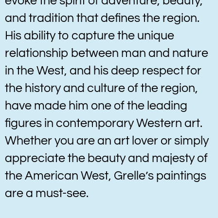
evoke the spirit of adventure, beauty,
and tradition that defines the region.
His ability to capture the unique
relationship between man and nature
in the West, and his deep respect for
the history and culture of the region,
have made him one of the leading
figures in contemporary Western art.
Whether you are an art lover or simply
appreciate the beauty and majesty of
the American West, Grelle’s paintings
are a must-see.