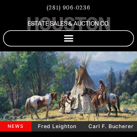
(281) 906-0236
HOUSTON
ESTATE SALES & AUCTION CO.
pieces
NEWS
Fred Leighton
Carl F. Bucherer