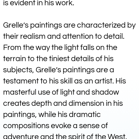
is evident in his work.
Grelle’s paintings are characterized by
their realism and attention to detail.
From the way the light falls on the
terrain to the tiniest details of his
subjects, Grelle’s paintings are a
testament to his skill as an artist. His
masterful use of light and shadow
creates depth and dimension in his
paintings, while his dramatic
compositions evoke a sense of
adventure and the spirit of the West.