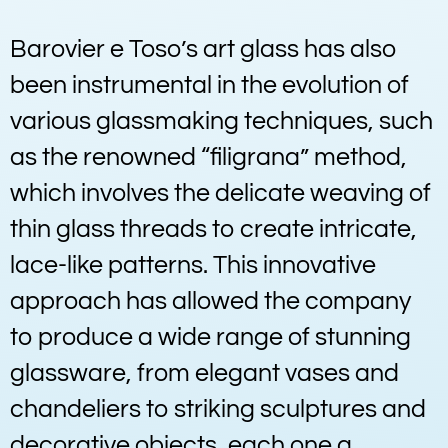
Barovier e Toso’s art glass has also
been instrumental in the evolution of
various glassmaking techniques, such
as the renowned “filigrana” method,
which involves the delicate weaving of
thin glass threads to create intricate,
lace-like patterns. This innovative
approach has allowed the company
to produce a wide range of stunning
glassware, from elegant vases and
chandeliers to striking sculptures and
decorative objects, each one a