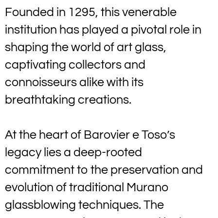
Founded in 1295, this venerable
institution has played a pivotal role in
shaping the world of art glass,
captivating collectors and
connoisseurs alike with its
breathtaking creations.
At the heart of Barovier e Toso’s
legacy lies a deep-rooted
commitment to the preservation and
evolution of traditional Murano
glassblowing techniques. The