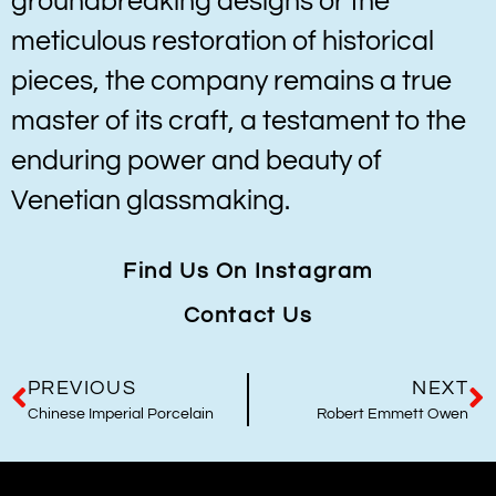
groundbreaking designs or the
meticulous restoration of historical
pieces, the company remains a true
master of its craft, a testament to the
enduring power and beauty of
Venetian glassmaking.
Find Us On Instagram
Contact Us
PREVIOUS
NEXT
Chinese Imperial Porcelain
Robert Emmett Owen