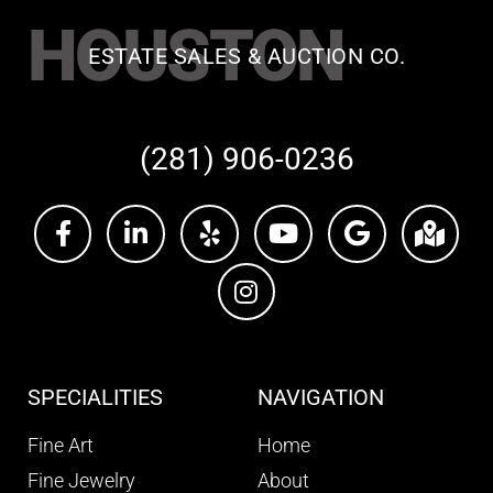
HOUSTON
ESTATE SALES & AUCTION CO.
(281) 906-0236
SPECIALITIES
NAVIGATION
Fine Art
Home
Fine Jewelry
About