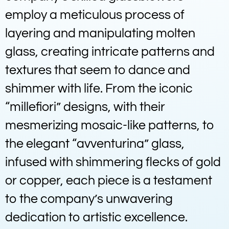
employ a meticulous process of
layering and manipulating molten
glass, creating intricate patterns and
textures that seem to dance and
shimmer with life. From the iconic
“millefiori” designs, with their
mesmerizing mosaic-like patterns, to
the elegant “avventurina” glass,
infused with shimmering flecks of gold
or copper, each piece is a testament
to the company’s unwavering
dedication to artistic excellence.