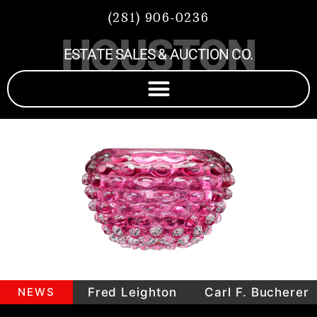
(281) 906-0236
HOUSTON
ESTATE SALES & AUCTION CO.
epieces
NEWS
Fred Leighton
Carl F. Bucherer