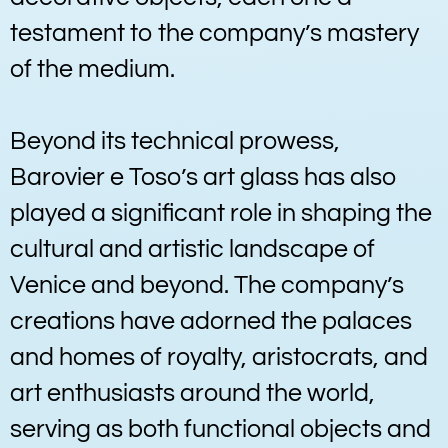
testament to the company’s mastery
of the medium.
Beyond its technical prowess,
Barovier e Toso’s art glass has also
played a significant role in shaping the
cultural and artistic landscape of
Venice and beyond. The company’s
creations have adorned the palaces
and homes of royalty, aristocrats, and
art enthusiasts around the world,
serving as both functional objects and