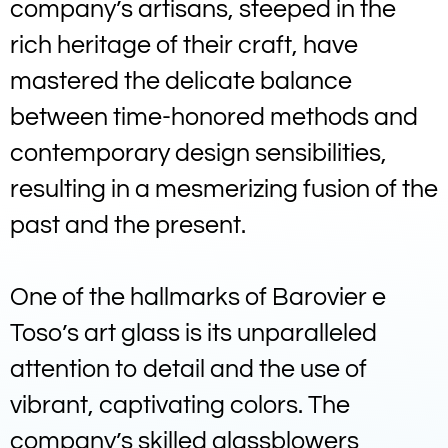
company’s artisans, steeped in the
rich heritage of their craft, have
mastered the delicate balance
between time-honored methods and
contemporary design sensibilities,
resulting in a mesmerizing fusion of the
past and the present.
One of the hallmarks of Barovier e
Toso’s art glass is its unparalleled
attention to detail and the use of
vibrant, captivating colors. The
company’s skilled glassblowers