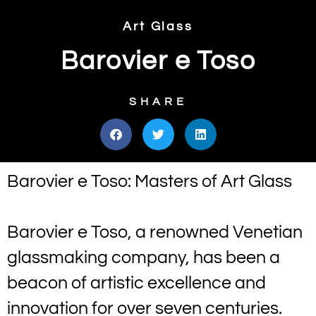
Art Glass
Barovier e Toso
SHARE
Barovier e Toso: Masters of Art Glass
Barovier e Toso, a renowned Venetian
glassmaking company, has been a
beacon of artistic excellence and
innovation for over seven centuries.