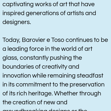
captivating works of art that have
inspired generations of artists and
designers.
Today, Barovier e Toso continues to be
a leading force in the world of art
glass, constantly pushing the
boundaries of creativity and
innovation while remaining steadfast
in its commitment to the preservation
of its rich heritage. Whether through
the creation of new and