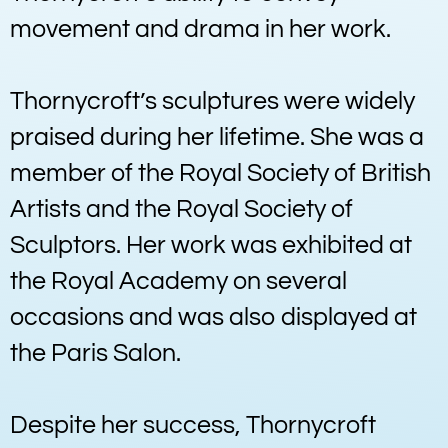
movement and drama in her work.
Thornycroft’s sculptures were widely
praised during her lifetime. She was a
member of the Royal Society of British
Artists and the Royal Society of
Sculptors. Her work was exhibited at
the Royal Academy on several
occasions and was also displayed at
the Paris Salon.
Despite her success, Thornycroft