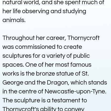
natural world, and she spent much of
her life observing and studying
animals.
Throughout her career, Thornycroft
was commissioned to create
sculptures for a variety of public
spaces. One of her most famous
works is the bronze statue of St.
George and the Dragon, which stands
in the centre of Newcastle-upon-Tyne.
The sculpture is a testament to
Thornycroft’s ability to convey