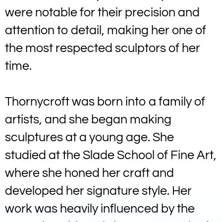
were notable for their precision and
attention to detail, making her one of
the most respected sculptors of her
time.
Thornycroft was born into a family of
artists, and she began making
sculptures at a young age. She
studied at the Slade School of Fine Art,
where she honed her craft and
developed her signature style. Her
work was heavily influenced by the