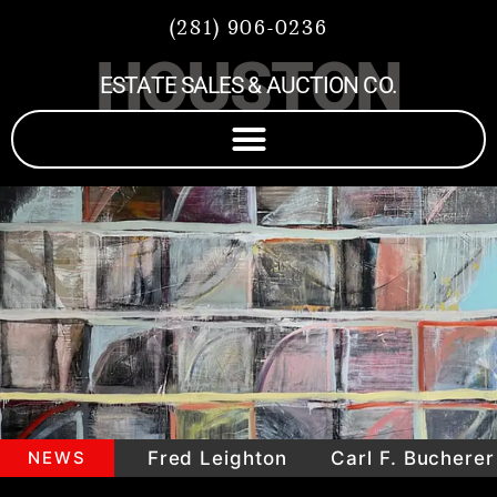
(281) 906-0236
HOUSTON
ESTATE SALES & AUCTION CO.
mepieces
NEWS
Fred Leighton
Carl F. Bucherer