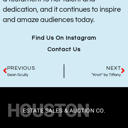
dedication, and it continues to inspire
and amaze audiences today.
Find Us On Instagram
Contact Us
PREVIOUS
NEXT
Sean Scully
“Knot” by Tiffany
HOUSTON
ESTATE SALES & AUCTION CO.