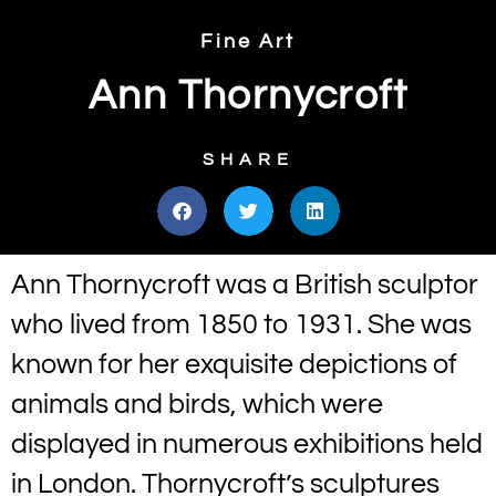
Fine Art
Ann Thornycroft
SHARE
Ann Thornycroft was a British sculptor
who lived from 1850 to 1931. She was
known for her exquisite depictions of
animals and birds, which were
displayed in numerous exhibitions held
in London. Thornycroft’s sculptures