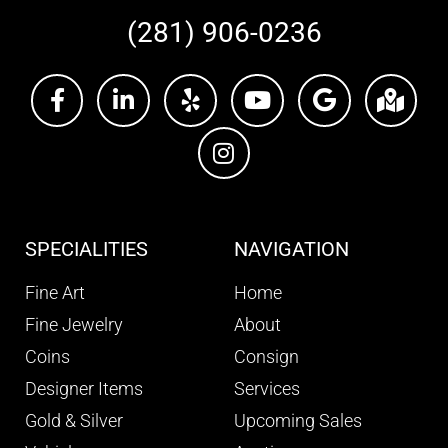
(281) 906-0236
SPECIALITIES
NAVIGATION
Fine Art
Home
Fine Jewelry
About
Coins
Consign
Designer Items
Services
Gold & Silver
Upcoming Sales