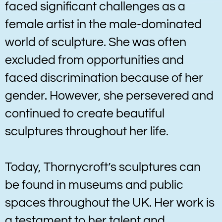
faced significant challenges as a
female artist in the male-dominated
world of sculpture. She was often
excluded from opportunities and
faced discrimination because of her
gender. However, she persevered and
continued to create beautiful
sculptures throughout her life.
Today, Thornycroft’s sculptures can
be found in museums and public
spaces throughout the UK. Her work is
a testament to her talent and