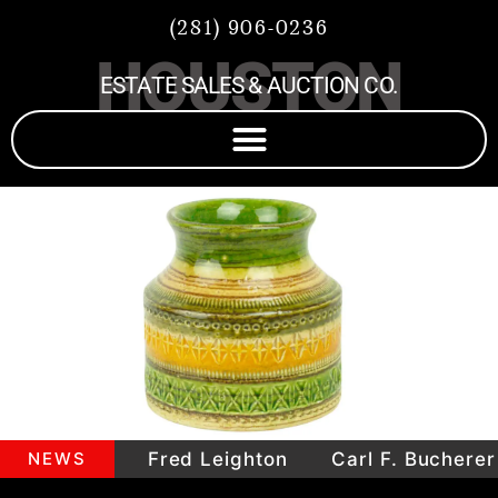
(281) 906-0236
HOUSTON
ESTATE SALES & AUCTION CO.
mepieces
NEWS
Fred Leighton
Carl F. Bucherer