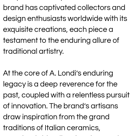
brand has captivated collectors and
design enthusiasts worldwide with its
exquisite creations, each piece a
testament to the enduring allure of
traditional artistry.
At the core of A. Londi’s enduring
legacy is a deep reverence for the
past, coupled with a relentless pursuit
of innovation. The brand’s artisans
draw inspiration from the grand
traditions of Italian ceramics,