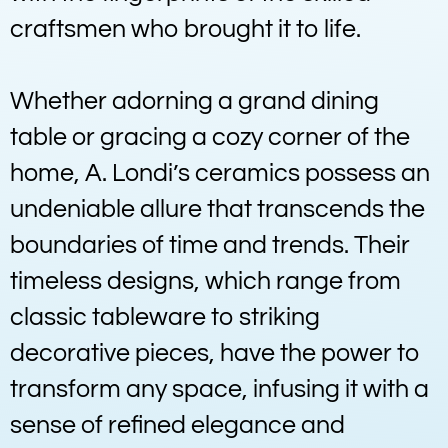
craftsmen who brought it to life.
Whether adorning a grand dining
table or gracing a cozy corner of the
home, A. Londi’s ceramics possess an
undeniable allure that transcends the
boundaries of time and trends. Their
timeless designs, which range from
classic tableware to striking
decorative pieces, have the power to
transform any space, infusing it with a
sense of refined elegance and