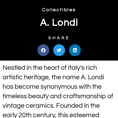
Collectibles
A. Londi
SHARE
Nestled in the heart of Italy’s rich
artistic heritage, the name A. Londi
has become synonymous with the
timeless beauty and craftsmanship of
vintage ceramics. Founded in the
early 20th century, this esteemed