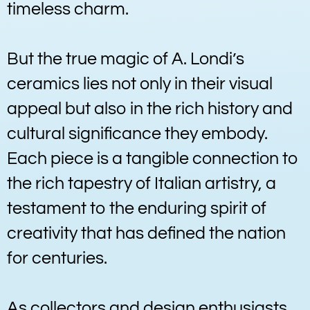
timeless charm.
But the true magic of A. Londi’s
ceramics lies not only in their visual
appeal but also in the rich history and
cultural significance they embody.
Each piece is a tangible connection to
the rich tapestry of Italian artistry, a
testament to the enduring spirit of
creativity that has defined the nation
for centuries.
As collectors and design enthusiasts