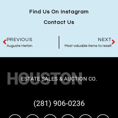
Find Us On Instagram
Contact Us
PREVIOUS
NEXT
Auguste Herbin
Most valuable items to resell
HOUSTON
ESTATE SALES & AUCTION CO.
(281) 906-0236