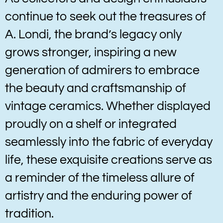
continue to seek out the treasures of
A. Londi, the brand’s legacy only
grows stronger, inspiring a new
generation of admirers to embrace
the beauty and craftsmanship of
vintage ceramics. Whether displayed
proudly on a shelf or integrated
seamlessly into the fabric of everyday
life, these exquisite creations serve as
a reminder of the timeless allure of
artistry and the enduring power of
tradition.