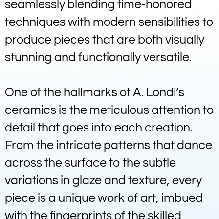
seamlessly blending time-honored
techniques with modern sensibilities to
produce pieces that are both visually
stunning and functionally versatile.
One of the hallmarks of A. Londi’s
ceramics is the meticulous attention to
detail that goes into each creation.
From the intricate patterns that dance
across the surface to the subtle
variations in glaze and texture, every
piece is a unique work of art, imbued
with the fingerprints of the skilled