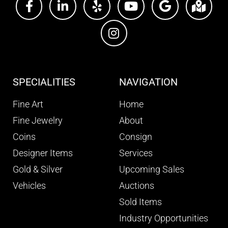
SPECIALITIES
NAVIGATION
Fine Art
Home
Fine Jewelry
About
Coins
Consign
Designer Items
Services
Gold & Silver
Upcoming Sales
Vehicles
Auctions
Sold Items
Industry Opportunities