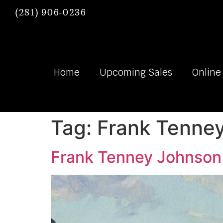
(281) 906-0236
Home
Upcoming Sales
Online
Tag:
Frank Tenne
Frank Tenney Johnson