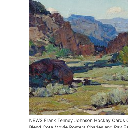
NEWS Frank Tenney Johnson Hockey Cards Col
Blend Cota Movie Posters Charles and Ray E