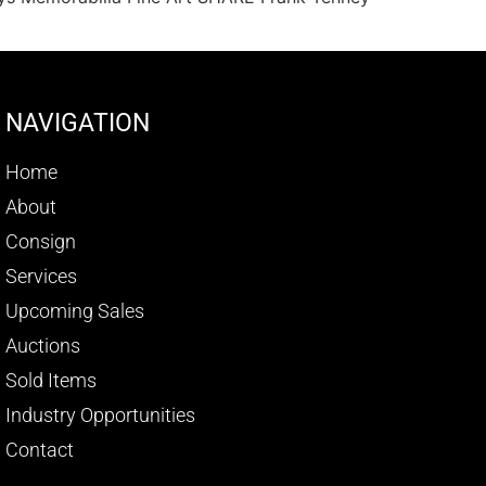
NAVIGATION
Home
About
Consign
Services
Upcoming Sales
Auctions
Sold Items
Industry Opportunities
Contact