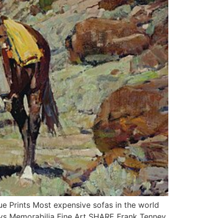
Prints Most expensive sofas in the world
oys Memorabilia Fine Art SHARE Frank Tenney