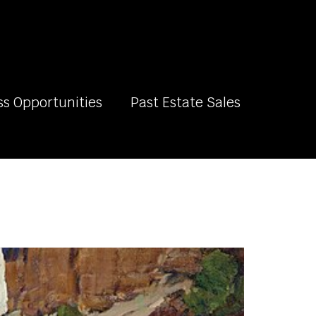
ss Opportunities
Past Estate Sales