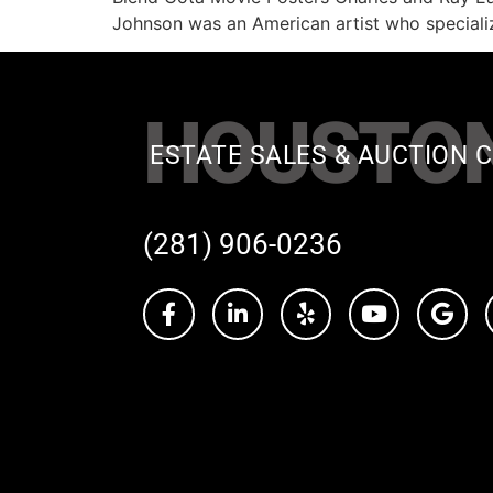
Johnson was an American artist who speciali
HOUSTO
ESTATE SALES & AUCTION C
(281) 906-0236