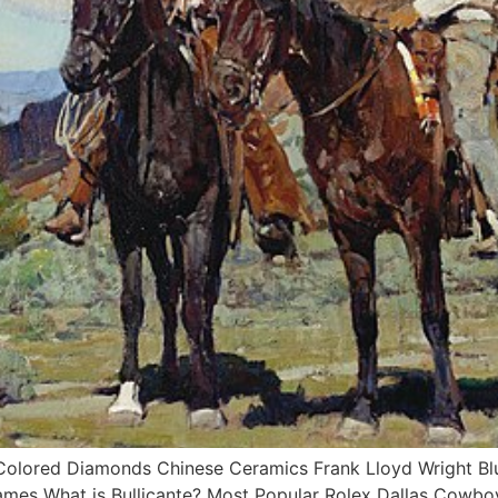
ored Diamonds Chinese Ceramics Frank Lloyd Wright Blue 
ames What is Bullicante? Most Popular Rolex Dallas Cowb