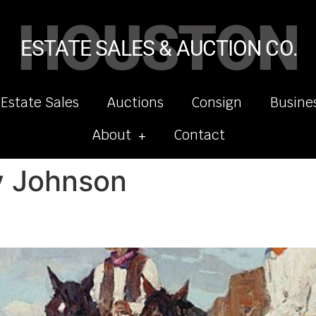
HOUSTON
ESTATE SALES & AUCTION CO.
 Estate Sales
Auctions
Consign
Busine
About
Contact
y Johnson