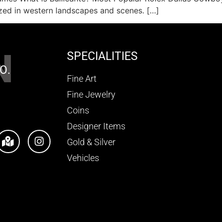
zed in western landscapes and scenes. […]
N
SPECIALITIES
O.
Fine Art
Fine Jewelry
Coins
Designer Items
Gold & Silver
Vehicles