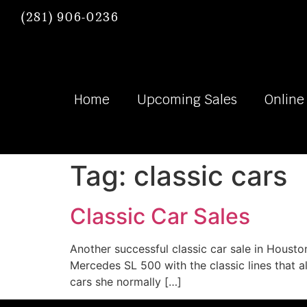
(281) 906-0236
Home
Upcoming Sales
Online
Tag:
classic cars
Classic Car Sales
Another successful classic car sale in Houston.
Mercedes SL 500 with the classic lines that al
cars she normally […]