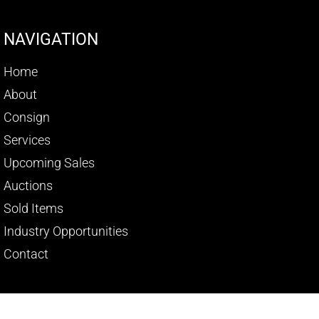
NAVIGATION
Home
About
Consign
Services
Upcoming Sales
Auctions
Sold Items
Industry Opportunities
Contact