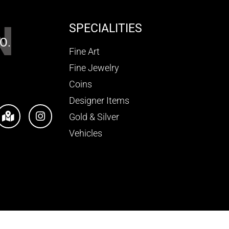
N
SPECIALITIES
O.
Fine Art
Fine Jewelry
Coins
Designer Items
Gold & Silver
Vehicles