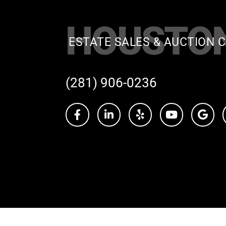
HOUSTO
ESTATE SALES & AUCTION C
(281) 906-0236