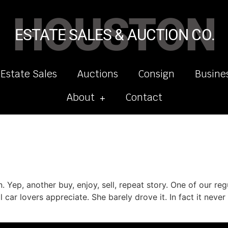
HOUSTON
ESTATE SALES & AUCTION CO.
 Estate Sales
Auctions
Consign
Busine
About
Contact
 Yep, another buy, enjoy, sell, repeat story. One of our regu
l car lovers appreciate. She barely drove it. In fact it nev