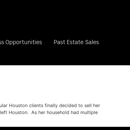
ss Opportunities
Past Estate Sales
lar Houston clients finally decided to sell her
er left Houston. As her household had multiple