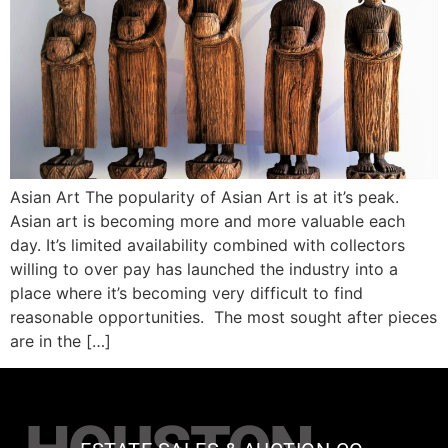
Asian Art The popularity of Asian Art is at it’s peak.
Asian art is becoming more and more valuable each
day. It’s limited availability combined with collectors
willing to over pay has launched the industry into a
place where it’s becoming very difficult to find
reasonable opportunities. The most sought after pieces
are in the […]