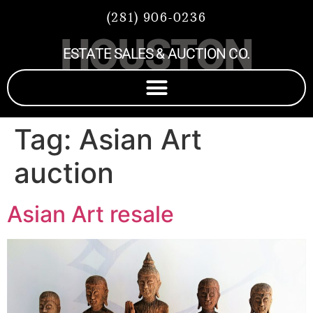
(281) 906-0236
HOUSTON
ESTATE SALES & AUCTION CO.
Tag:
Asian Art
auction
Asian Art resale