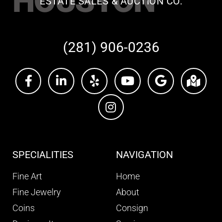
HOUSTON
ESTATE SALES & AUCTION CO.
(281) 906-0236
SPECIALITIES
NAVIGATION
Fine Art
Home
Fine Jewelry
About
Coins
Consign