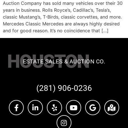
Auction Company has sold many vehicles over their 30
years in business. Rolls Royce’s, Cadillac’s, Tesla’s,
classic Mustang’s, T-Birds, classic corvettes, and more.
Mercedes Classic Mercedes are always highly desired
and for good reason. It’s no coincidence that […]
HOUSTON
ESTATE SALES & AUCTION CO.
(281) 906-0236