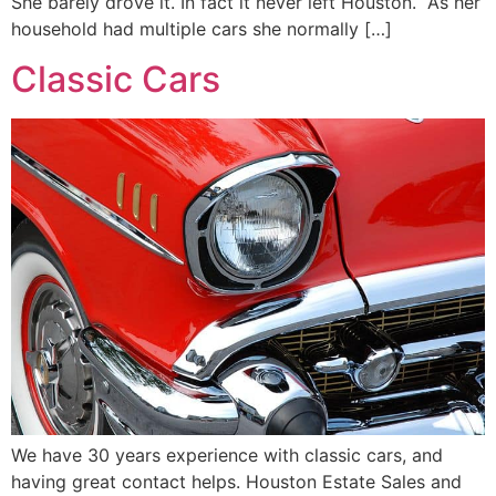
She barely drove it. In fact it never left Houston. As her
household had multiple cars she normally […]
Classic Cars
We have 30 years experience with classic cars, and
having great contact helps. Houston Estate Sales and