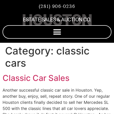
(281) 906-0236
HOUSTON
ESTATE SALES & AUCTION CO.
Category:
classic
cars
Classic Car Sales
Another successful classic car sale in Houston. Yep,
another buy, enjoy, sell, repeat story. One of our regular
Houston clients finally decided to sell her Mercedes SL
500 with the classic lines that all car lovers appreciate.