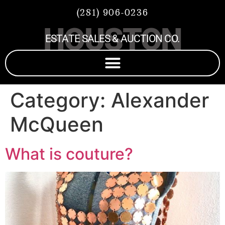
(281) 906-0236
HOUSTON
ESTATE SALES & AUCTION CO.
Category:
Alexander
McQueen
What is couture?