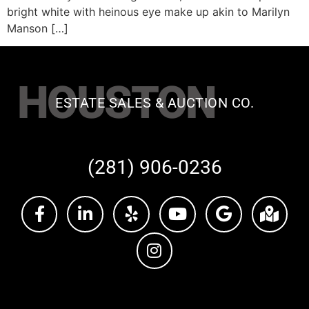
bright white with heinous eye make up akin to Marilyn
Manson […]
HOUSTON
ESTATE SALES & AUCTION CO.
(281) 906-0236