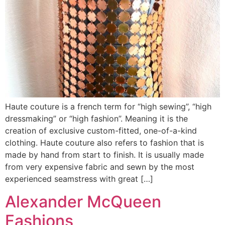
Haute couture is a french term for “high sewing”, “high
dressmaking” or “high fashion”. Meaning it is the
creation of exclusive custom-fitted, one-of-a-kind
clothing. Haute couture also refers to fashion that is
made by hand from start to finish. It is usually made
from very expensive fabric and sewn by the most
experienced seamstress with great […]
Alexander McQueen
Fashions