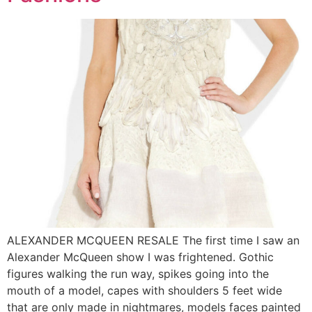
ALEXANDER MCQUEEN RESALE The first time I saw an
Alexander McQueen show I was frightened. Gothic
figures walking the run way, spikes going into the
mouth of a model, capes with shoulders 5 feet wide
that are only made in nightmares, models faces painted