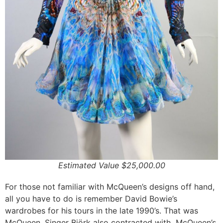
Estimated Value $25,000.00
For those not familiar with McQueen’s designs off hand,
all you have to do is remember David Bowie’s
wardrobes for his tours in the late 1990’s. That was
McQueen. Singer Björk also contracted with McQueen’s