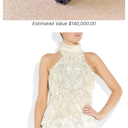
Estimated Value $140,000.00