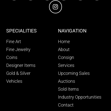
SPECIALITIES
NAVIGATION
Fine Art
Home
Fine Jewelry
About
Coins
Consign
Designer Items
Services
Gold & Silver
Upcoming Sales
Vehicles
Auctions
Sold Items
Industry Opportunities
Contact