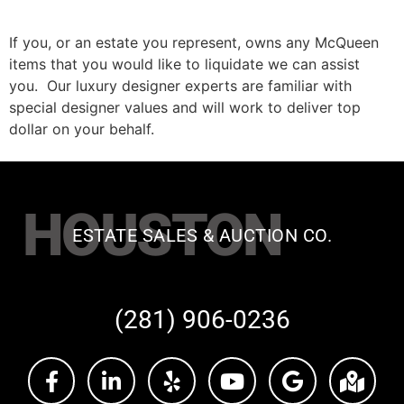
If you, or an estate you represent, owns any McQueen
items that you would like to liquidate we can assist
you. Our luxury designer experts are familiar with
special designer values and will work to deliver top
dollar on your behalf.
HOUSTON
ESTATE SALES & AUCTION CO.
(281) 906-0236