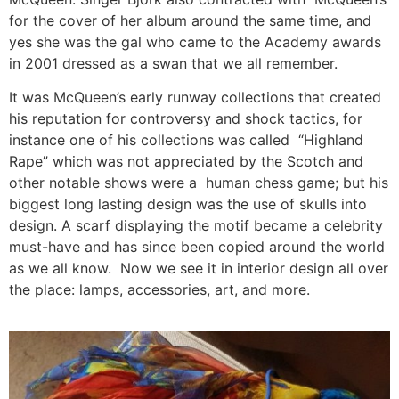
for the cover of her album around the same time, and
yes she was the gal who came to the Academy awards
in 2001 dressed as a swan that we all remember.
It was McQueen’s early runway collections that created
his reputation for controversy and shock tactics, for
instance one of his collections was called “Highland
Rape” which was not appreciated by the Scotch and
other notable shows were a human chess game; but his
biggest long lasting design was the use of skulls into
design. A scarf displaying the motif became a celebrity
must-have and has since been copied around the world
as we all know. Now we see it in interior design all over
the place: lamps, accessories, art, and more.