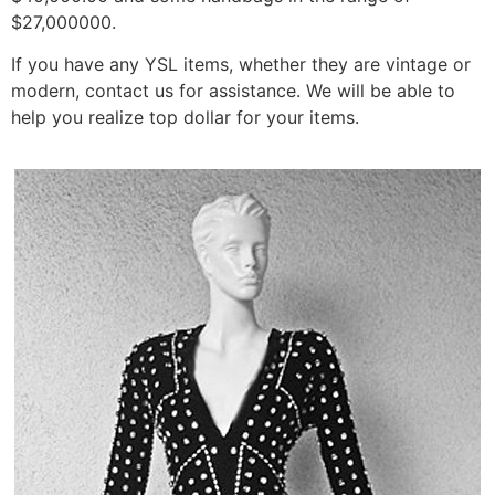
$27,000000.
If you have any YSL items, whether they are vintage or
modern, contact us for assistance. We will be able to
help you realize top dollar for your items.