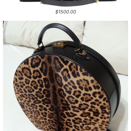
$1500.00