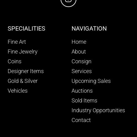
SPECIALITIES
NAVIGATION
Fine Art
Home
Fine Jewelry
About
Coins
Consign
Designer Items
Services
Gold & Silver
Upcoming Sales
Vehicles
Auctions
Sold Items
Industry Opportunities
Contact