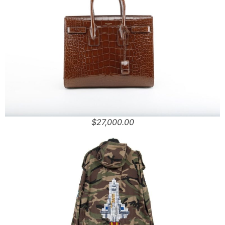
$27,000.00