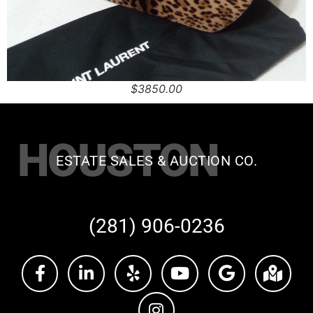
$3850.00
HOUSTON
ESTATE SALES & AUCTION CO.
(281) 906-0236