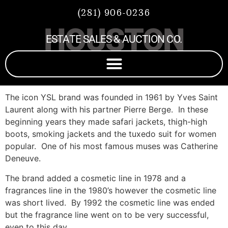
(281) 906-0236
HOUSTON
ESTATE SALES & AUCTION CO.
The icon YSL brand was founded in 1961 by Yves Saint
Laurent along with his partner Pierre Berge. In these
beginning years they made safari jackets, thigh-high
boots, smoking jackets and the tuxedo suit for women
popular. One of his most famous muses was Catherine
Deneuve.
The brand added a cosmetic line in 1978 and a
fragrances line in the 1980’s however the cosmetic line
was short lived. By 1992 the cosmetic line was ended
but the fragrance line went on to be very successful,
even to this day.