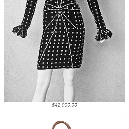
$42,000.00