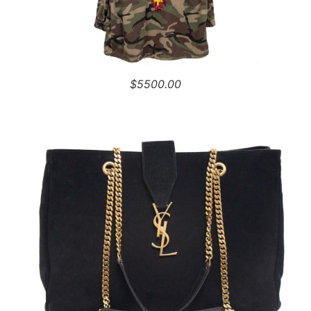
$5500.00