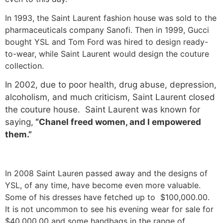
In 1993, the Saint Laurent fashion house was sold to the
pharmaceuticals company Sanofi. Then in 1999, Gucci
bought YSL and Tom Ford was hired to design ready-
to-wear, while Saint Laurent would design the couture
collection.
In 2002, due to poor health, drug abuse, depression,
alcoholism, and much criticism, Saint Laurent closed
the couture house. Saint Laurent was known for
saying,
“Chanel freed women, and I empowered
them.”
In 2008 Saint Lauren passed away and the designs of
YSL, of any time, have become even more valuable.
Some of his dresses have fetched up to $100,000.00.
It is not uncommon to see his evening wear for sale for
$40,000.00 and some handbags in the range of