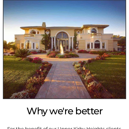
Why we're better
For the benefit of our Upper Kirby Heights clients,