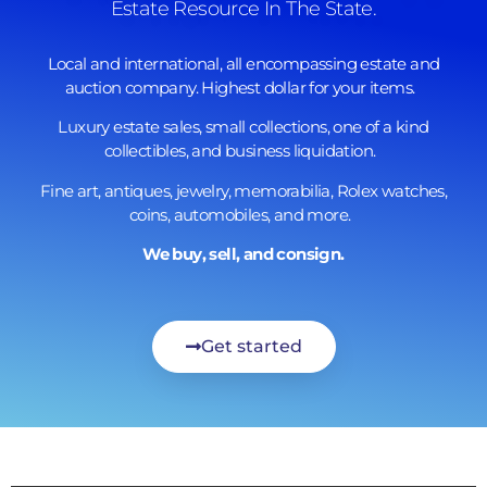
Estate Resource In The State.
Local and international, all encompassing estate and
auction company. Highest dollar for your items.
Luxury estate sales, small collections, one of a kind
collectibles, and business liquidation.
Fine art, antiques, jewelry, memorabilia, Rolex watches,
coins, automobiles, and more.
We buy, sell, and consign.
Get started