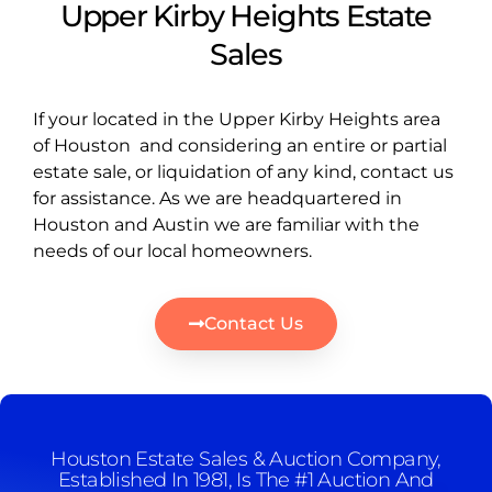
Upper Kirby Heights Estate
Sales
If your located in the Upper Kirby Heights area
of Houston and considering an entire or partial
estate sale, or liquidation of any kind, contact us
for assistance. As we are headquartered in
Houston and Austin we are familiar with the
needs of our local homeowners.
Contact Us
Houston Estate Sales & Auction Company,
Established In 1981, Is The #1 Auction And