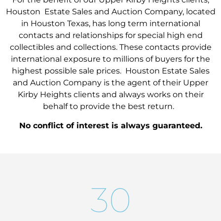
Houston Estate Sales and Auction Company, located
in Houston Texas, has long term international
contacts and relationships for special high end
collectibles and collections. These contacts provide
international exposure to millions of buyers for the
highest possible sale prices. Houston Estate Sales
and Auction Company is the agent of their Upper
Kirby Heights clients and always works on their
behalf to provide the best return.
No conflict of interest is always guaranteed.
30