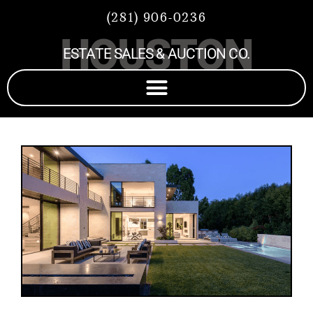
(281) 906-0236
HOUSTON
ESTATE SALES & AUCTION CO.