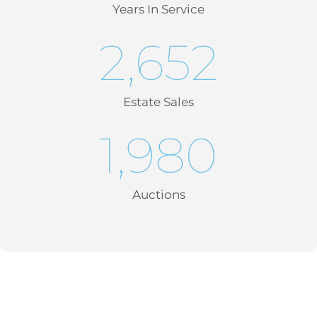
Years In Service
2,652
Estate Sales
1,980
Auctions