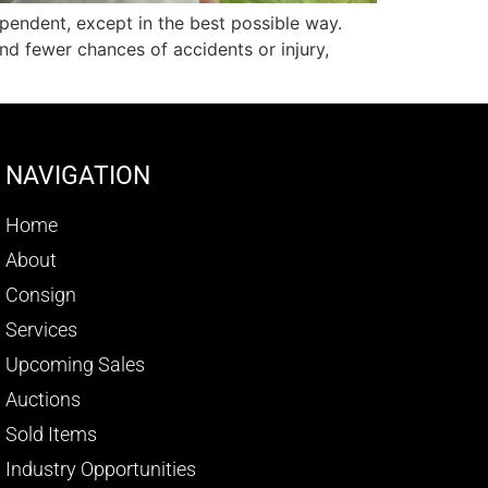
pendent, except in the best possible way.
and fewer chances of accidents or injury,
NAVIGATION
Home
About
Consign
Services
Upcoming Sales
Auctions
Sold Items
Industry Opportunities