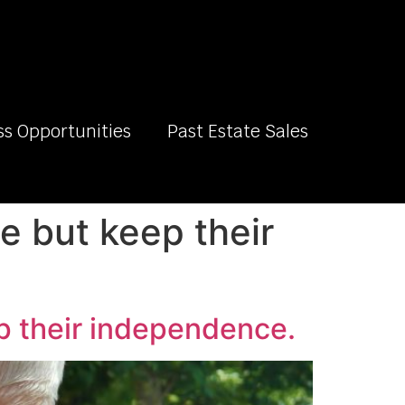
ss Opportunities
Past Estate Sales
e but keep their
ep their independence.