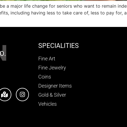
e a major life change for seniors who want to remain inde
s, including having less to take care of, less to pay for, 
N
SPECIALITIES
O.
Fine Art
Fine Jewelry
Coins
Designer Items
Gold & Silver
Vehicles