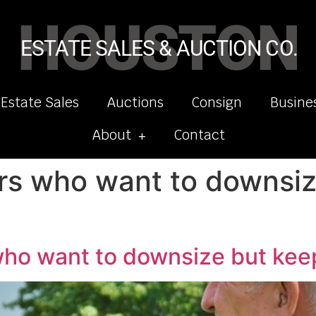
HOUSTON
ESTATE SALES & AUCTION CO.
 Estate Sales
Auctions
Consign
Busine
About
Contact
ors who want to downsiz
 who want to downsize but ke