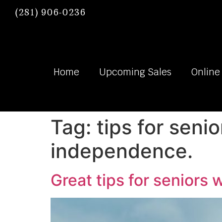
(281) 906-0236
Home
Upcoming Sales
Online
Tag:
tips for seni
independence.
Great tips for seniors