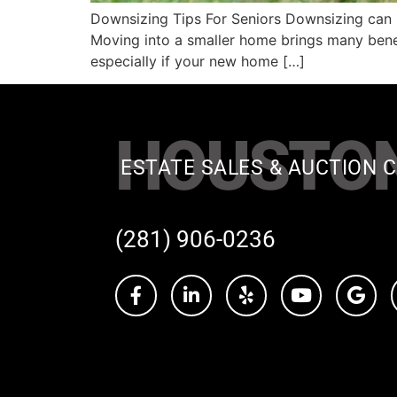
Downsizing Tips For Seniors Downsizing can b
Moving into a smaller home brings many benefit
especially if your new home […]
HOUSTO
ESTATE SALES & AUCTION C
(281) 906-0236