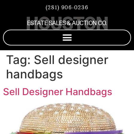
(281) 906-0236
HOUSTON
ESTATE SALES & AUCTION CO.
Tag:
Sell designer
handbags
Sell Designer Handbags