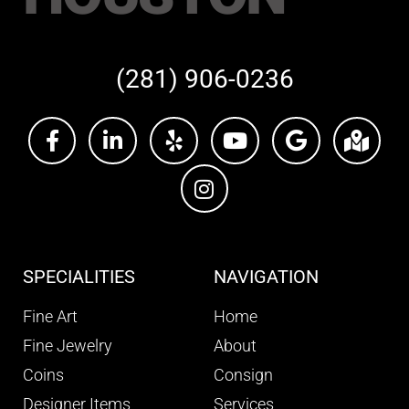
(281) 906-0236
SPECIALITIES
NAVIGATION
Fine Art
Home
Fine Jewelry
About
Coins
Consign
Designer Items
Services