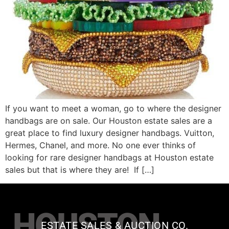
If you want to meet a woman, go to where the designer
handbags are on sale. Our Houston estate sales are a
great place to find luxury designer handbags. Vuitton,
Hermes, Chanel, and more. No one ever thinks of
looking for rare designer handbags at Houston estate
sales but that is where they are! If […]
HOUSTON
ESTATE SALES & AUCTION CO.