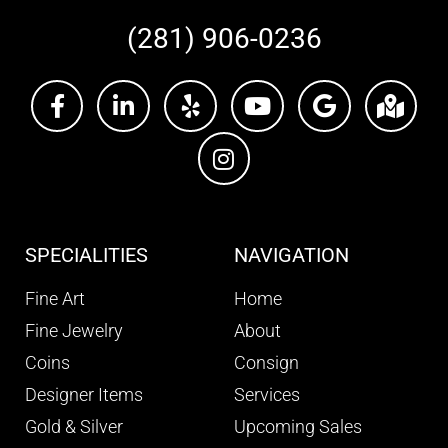
(281) 906-0236
SPECIALITIES
NAVIGATION
Fine Art
Home
Fine Jewelry
About
Coins
Consign
Designer Items
Services
Gold & Silver
Upcoming Sales