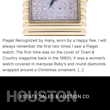
Piaget Recognized by many, worn by a happy few. I will
always remember the first two times I saw a Piaget
watch. The first time was on the cover of Town &
Country magazine back in the 1980’s. It was a women’s
watch covered in marquise Ruby’s and round diamonds
wrapped around a Christmas ornament. […]
HOUSTON
ESTATE SALES & AUCTION CO.