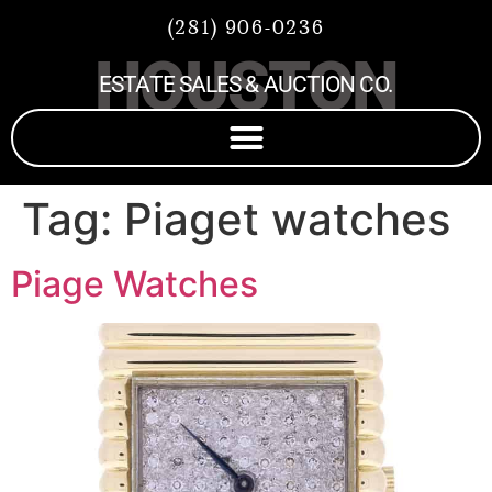
(281) 906-0236
HOUSTON
ESTATE SALES & AUCTION CO.
Tag:
Piaget watches
Piage Watches