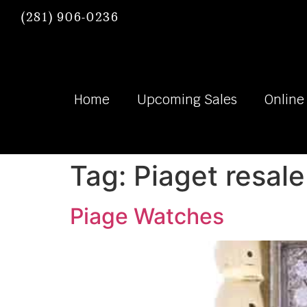
(281) 906-0236
Home
Upcoming Sales
Online
Tag:
Piaget resale
Piage Watches