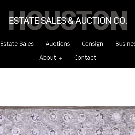
HOUSTON
ESTATE SALES & AUCTION CO.
 Estate Sales
Auctions
Consign
Busine
About
Contact