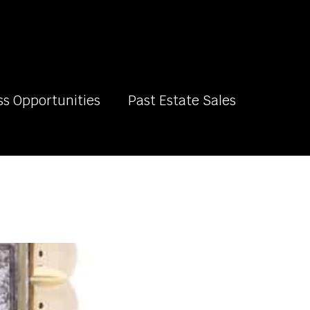
ss Opportunities
Past Estate Sales