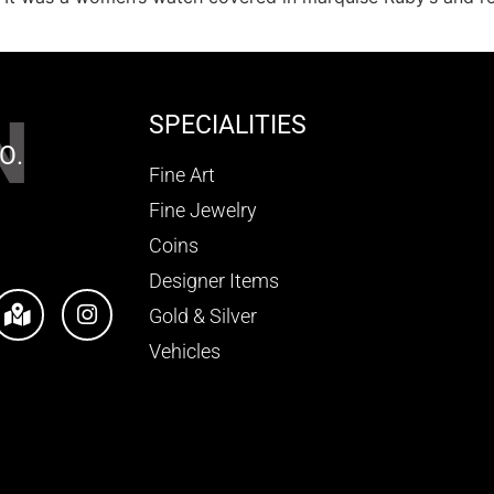
N
SPECIALITIES
O.
Fine Art
Fine Jewelry
Coins
Designer Items
Gold & Silver
Vehicles