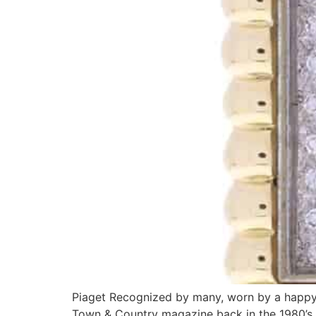
Piaget Recognized by many, worn by a happy f
Town & Country magazine back in the 1980’s