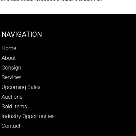
NAVIGATION
Home
About
Consign
Services
Upcoming Sales
Auctions
Sold Items
Industry Opportunities
Contact