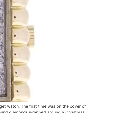
get watch. The first time was on the cover of
 round diamonds wrapped around a Christmas