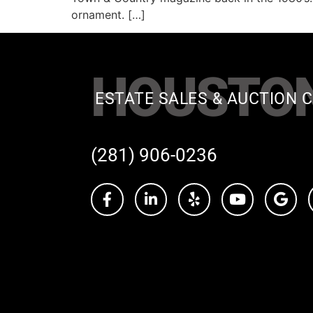
ornament. […]
HOUSTO
ESTATE SALES & AUCTION C
(281) 906-0236