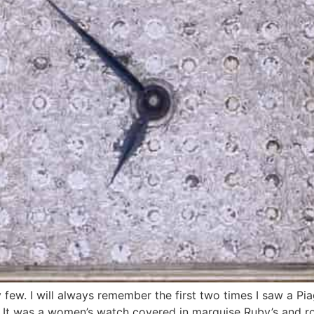
ew. I will always remember the first two times I saw a Pia
. It was a women’s watch covered in marquise Ruby’s and