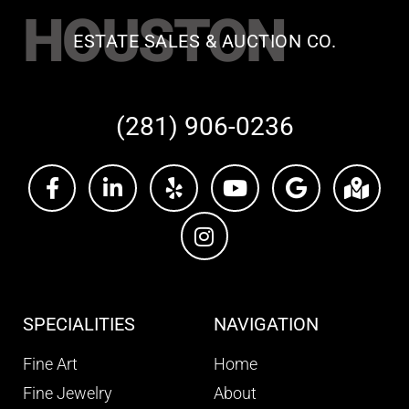
HOUSTON
ESTATE SALES & AUCTION CO.
(281) 906-0236
SPECIALITIES
NAVIGATION
Fine Art
Home
Fine Jewelry
About