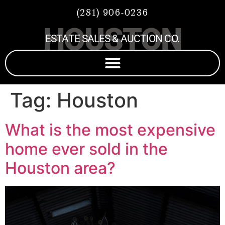
(281) 906-0236
HOUSTON
ESTATE SALES & AUCTION CO.
Tag:
Houston
What is the most expensive
home ever sold in the
Houston area?