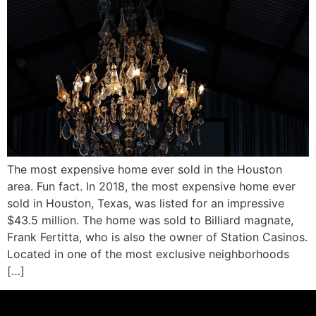
The most expensive home ever sold in the Houston
area. Fun fact. In 2018, the most expensive home ever
sold in Houston, Texas, was listed for an impressive
$43.5 million. The home was sold to Billiard magnate,
Frank Fertitta, who is also the owner of Station Casinos.
Located in one of the most exclusive neighborhoods
[…]