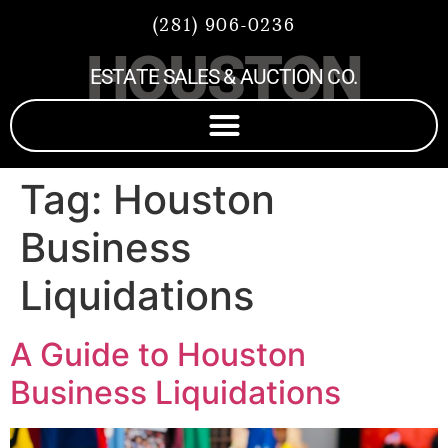
(281) 906-0236
HOUSTON
ESTATE SALES & AUCTION CO.
Tag:
Houston
Business
Liquidations
A Guide to Houston
Business Liquidations