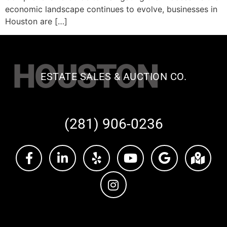
economic landscape continues to evolve, businesses in
Houston are […]
HOUSTON
ESTATE SALES & AUCTION CO.
(281) 906-0236