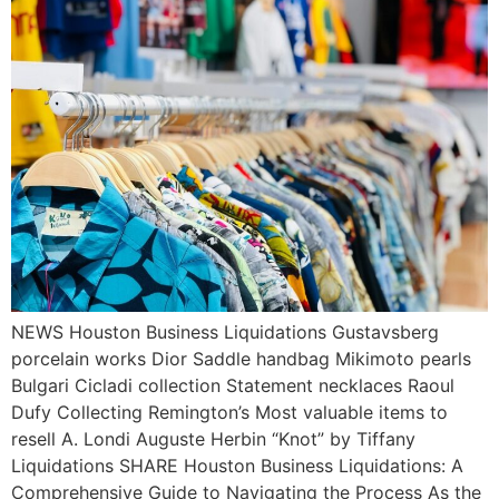
NEWS Houston Business Liquidations Gustavsberg
porcelain works Dior Saddle handbag Mikimoto pearls
Bulgari Cicladi collection Statement necklaces Raoul
Dufy Collecting Remington’s Most valuable items to
resell A. Londi Auguste Herbin “Knot” by Tiffany
Liquidations SHARE Houston Business Liquidations: A
Comprehensive Guide to Navigating the Process As the