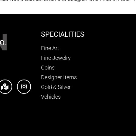
N
SPECIALITIES
O.
Fine Art
Fine Jewelry
Coins
Designer Items
Gold & Silver
Vehicles