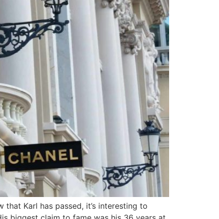
hat Karl has passed, it’s interesting to
is biggest claim to fame was his 36 years at