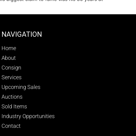
NAVIGATION
Home
About
Consign
Services
Upcoming Sales
Auctions
Sold Items
Industry Opportunities
Contact