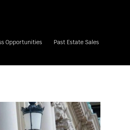
ss Opportunities
Past Estate Sales