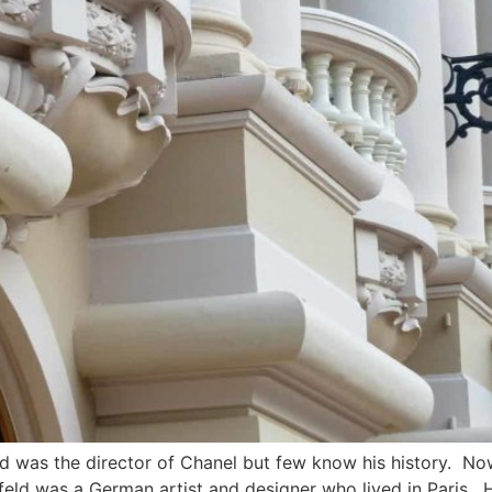
d was the director of Chanel but few know his history. Now t
feld was a German artist and designer who lived in Paris. H