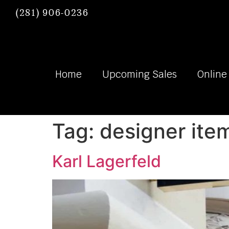
(281) 906-0236
Home
Upcoming Sales
Online
Tag:
designer ite
Karl Lagerfeld