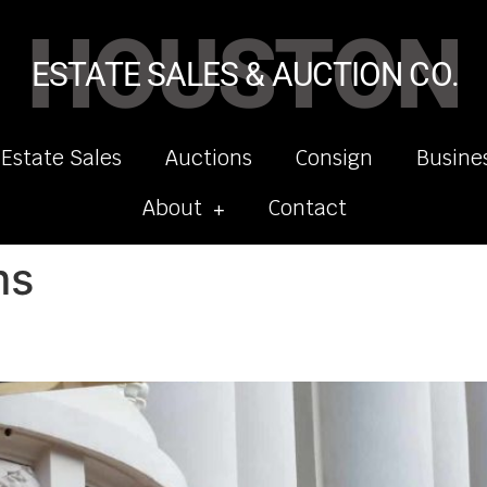
HOUSTON
ESTATE SALES & AUCTION CO.
 Estate Sales
Auctions
Consign
Busine
About
Contact
ms