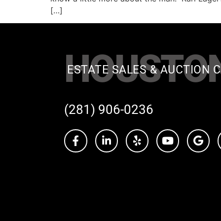
[…]
HOUSTO
ESTATE SALES & AUCTION C
(281) 906-0236