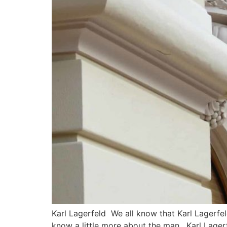
Karl Lagerfeld We all know that Karl Lagerfel
know a little more about the man. Karl Lager