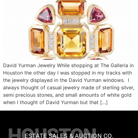
David Yurman Jewelry While shopping at The Galleria in
Houston the other day I was stopped in my tracks with
the jewelry displayed in the David Yurman windows. I
always thought of casual jewelry made of sterling silver,
semi precious stones, and small amounts of white gold
when I thought of David Yurman but that […]
HOUSTON
ESTATE SALES & AUCTION CO.