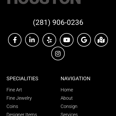
(281) 906-0236
SPECIALITIES
NAVIGATION
Fine Art
Home
Fine Jewelry
About
Coins
Consign
Designer Items
Services