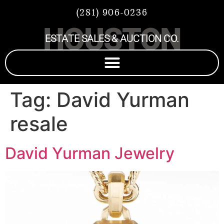
(281) 906-0236
HOUSTON
ESTATE SALES & AUCTION CO.
Tag:
David Yurman
resale
David Yurman Jewelry