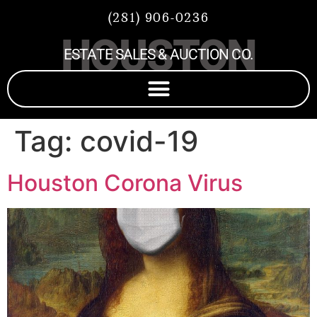
(281) 906-0236
HOUSTON
ESTATE SALES & AUCTION CO.
Tag:
covid-19
Houston Corona Virus