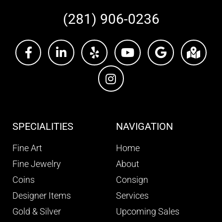
(281) 906-0236
SPECIALITIES
NAVIGATION
Fine Art
Home
Fine Jewelry
About
Coins
Consign
Designer Items
Services
Gold & Silver
Upcoming Sales