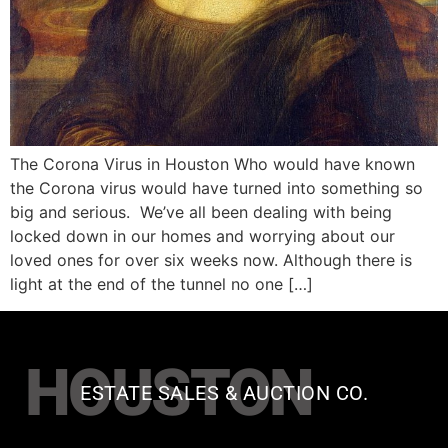
The Corona Virus in Houston Who would have known
the Corona virus would have turned into something so
big and serious. We’ve all been dealing with being
locked down in our homes and worrying about our
loved ones for over six weeks now. Although there is
light at the end of the tunnel no one […]
HOUSTON
ESTATE SALES & AUCTION CO.