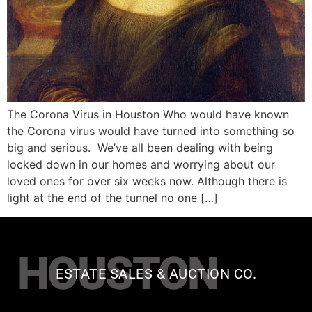
The Corona Virus in Houston Who would have known
the Corona virus would have turned into something so
big and serious. We’ve all been dealing with being
locked down in our homes and worrying about our
loved ones for over six weeks now. Although there is
light at the end of the tunnel no one […]
HOUSTON
ESTATE SALES & AUCTION CO.