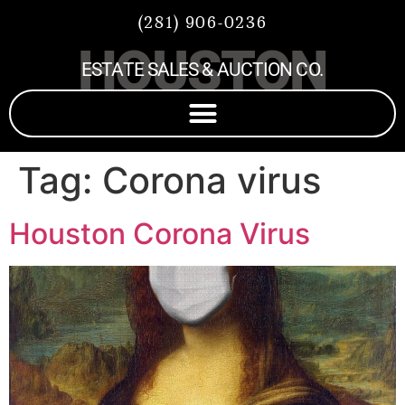
(281) 906-0236
HOUSTON
ESTATE SALES & AUCTION CO.
Tag:
Corona virus
Houston Corona Virus