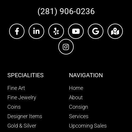
(281) 906-0236
SPECIALITIES
NAVIGATION
Fine Art
Home
Fine Jewelry
About
Coins
Consign
Designer Items
Services
Gold & Silver
Upcoming Sales