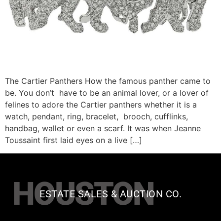
The Cartier Panthers How the famous panther came to
be. You don’t have to be an animal lover, or a lover of
felines to adore the Cartier panthers whether it is a
watch, pendant, ring, bracelet, brooch, cufflinks,
handbag, wallet or even a scarf. It was when Jeanne
Toussaint first laid eyes on a live […]
HOUSTON
ESTATE SALES & AUCTION CO.