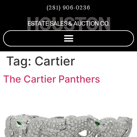
(281) 906-0236
HOUSTON
ESTATE SALES & AUCTION CO.
Tag:
Cartier
The Cartier Panthers