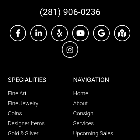
(281) 906-0236
SPECIALITIES
NAVIGATION
Fine Art
Home
Fine Jewelry
About
Coins
Consign
Designer Items
Services
Gold & Silver
Upcoming Sales