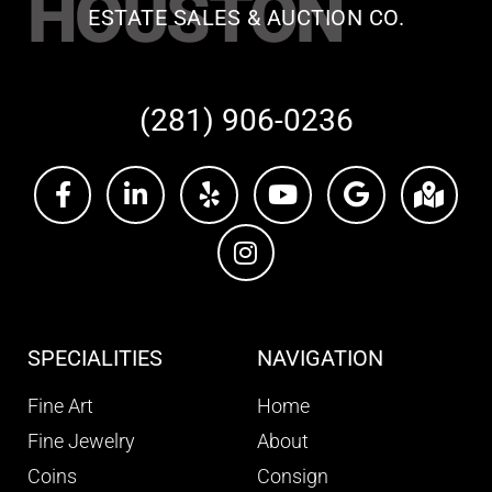
HOUSTON
ESTATE SALES & AUCTION CO.
(281) 906-0236
SPECIALITIES
NAVIGATION
Fine Art
Home
Fine Jewelry
About
Coins
Consign