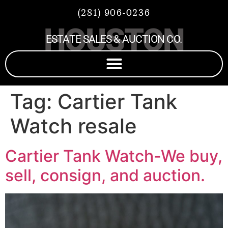
(281) 906-0236
HOUSTON
ESTATE SALES & AUCTION CO.
Tag:
Cartier Tank
Watch resale
Cartier Tank Watch-We buy,
sell, consign, and auction.