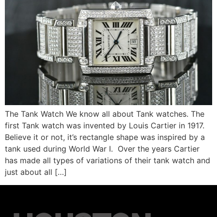
The Tank Watch We know all about Tank watches. The
first Tank watch was invented by Louis Cartier in 1917.
Believe it or not, it’s rectangle shape was inspired by a
tank used during World War I. Over the years Cartier
has made all types of variations of their tank watch and
just about all […]