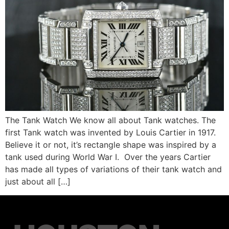
The Tank Watch We know all about Tank watches. The
first Tank watch was invented by Louis Cartier in 1917.
Believe it or not, it’s rectangle shape was inspired by a
tank used during World War I. Over the years Cartier
has made all types of variations of their tank watch and
just about all […]