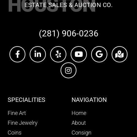
HOUSTON
ESTATE SALES & AUCTION CO.
(281) 906-0236
SPECIALITIES
NAVIGATION
Fine Art
Home
Fine Jewelry
About
Coins
Consign