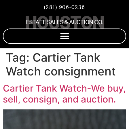
(281) 906-0236
HOUSTON
ESTATE SALES & AUCTION CO.
Tag:
Cartier Tank
Watch consignment
Cartier Tank Watch-We buy,
sell, consign, and auction.