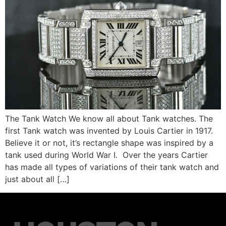
The Tank Watch We know all about Tank watches. The
first Tank watch was invented by Louis Cartier in 1917.
Believe it or not, it’s rectangle shape was inspired by a
tank used during World War I. Over the years Cartier
has made all types of variations of their tank watch and
just about all […]