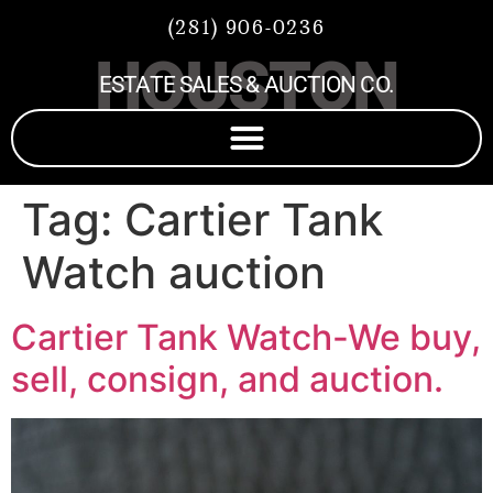
(281) 906-0236
HOUSTON
ESTATE SALES & AUCTION CO.
Tag:
Cartier Tank
Watch auction
Cartier Tank Watch-We buy,
sell, consign, and auction.