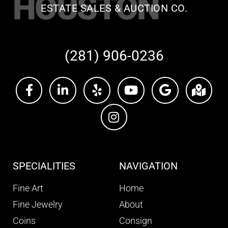
HOUSTON
ESTATE SALES & AUCTION CO.
(281) 906-0236
SPECIALITIES
NAVIGATION
Fine Art
Home
Fine Jewelry
About
Coins
Consign