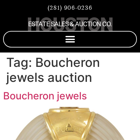
(281) 906-0236
HOUSTON
ESTATE SALES & AUCTION CO.
Tag:
Boucheron
jewels auction
Boucheron jewels