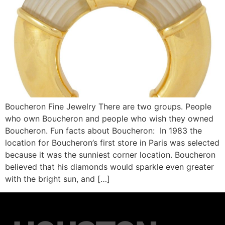
Boucheron Fine Jewelry There are two groups. People
who own Boucheron and people who wish they owned
Boucheron. Fun facts about Boucheron: In 1983 the
location for Boucheron’s first store in Paris was selected
because it was the sunniest corner location. Boucheron
believed that his diamonds would sparkle even greater
with the bright sun, and […]