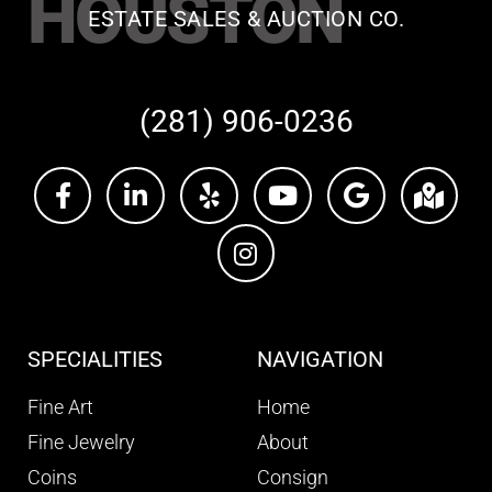
HOUSTON
ESTATE SALES & AUCTION CO.
(281) 906-0236
SPECIALITIES
NAVIGATION
Fine Art
Home
Fine Jewelry
About
Coins
Consign