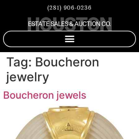
(281) 906-0236
HOUSTON
ESTATE SALES & AUCTION CO.
Tag:
Boucheron
jewelry
Boucheron jewels