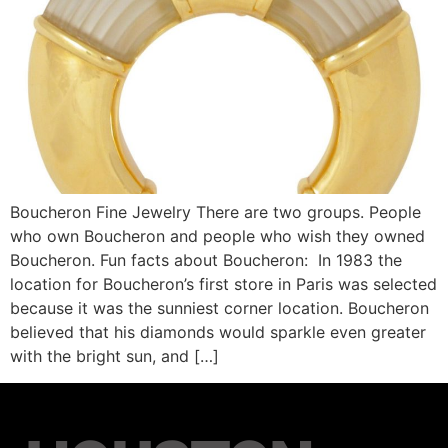
Boucheron Fine Jewelry There are two groups. People
who own Boucheron and people who wish they owned
Boucheron. Fun facts about Boucheron: In 1983 the
location for Boucheron’s first store in Paris was selected
because it was the sunniest corner location. Boucheron
believed that his diamonds would sparkle even greater
with the bright sun, and […]