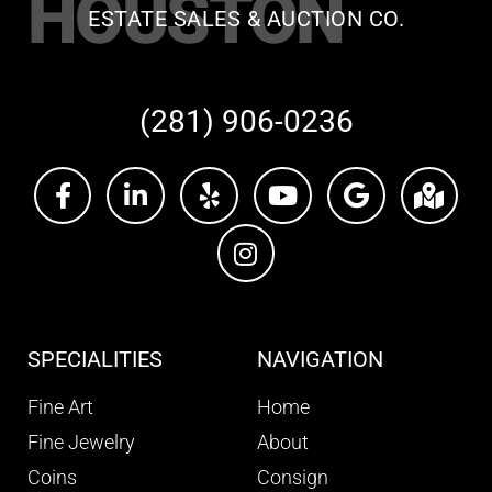
HOUSTON
ESTATE SALES & AUCTION CO.
(281) 906-0236
SPECIALITIES
NAVIGATION
Fine Art
Home
Fine Jewelry
About
Coins
Consign