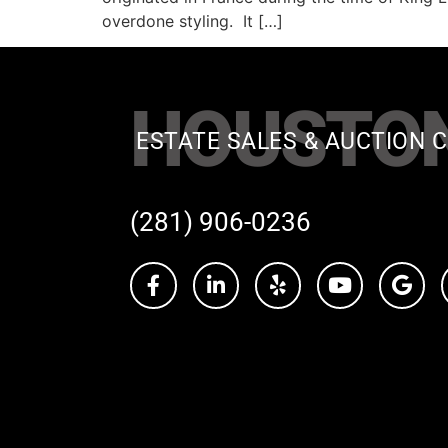
overdone styling. It […]
HOUSTO
ESTATE SALES & AUCTION C
(281) 906-0236