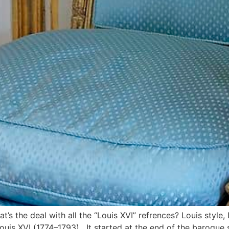
s the deal with all the “Louis XVI” refrences? Louis style, L
Louis XVI (1774–1793). It started at the end of the baroque