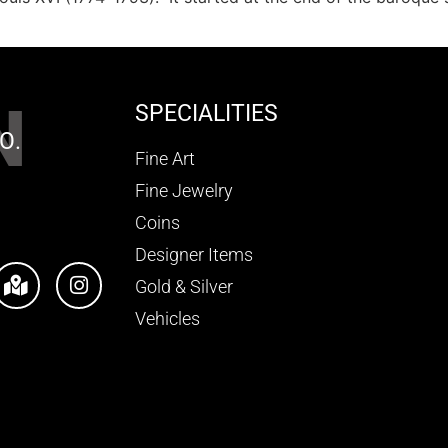
N
SPECIALITIES
O.
Fine Art
Fine Jewelry
Coins
Designer Items
Gold & Silver
Vehicles