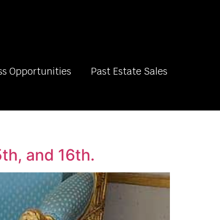
ss Opportunities
Past Estate Sales
th, and 16th.