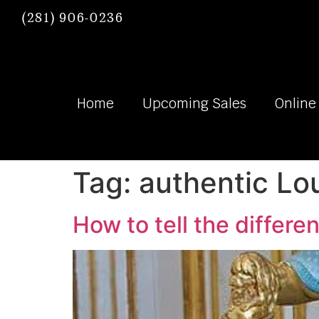
(281) 906-0236
Home
Upcoming Sales
Online
Tag:
authentic Lou
How to tell the differe