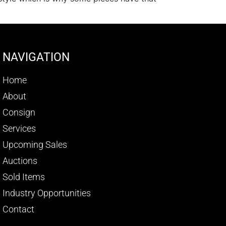
NAVIGATION
Home
About
Consign
Services
Upcoming Sales
Auctions
Sold Items
Industry Opportunities
Contact