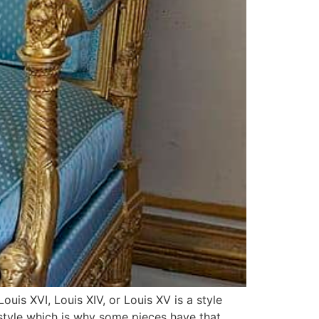
ouis XVI, Louis XIV, or Louis XV is a style
 style which is why some pieces have that