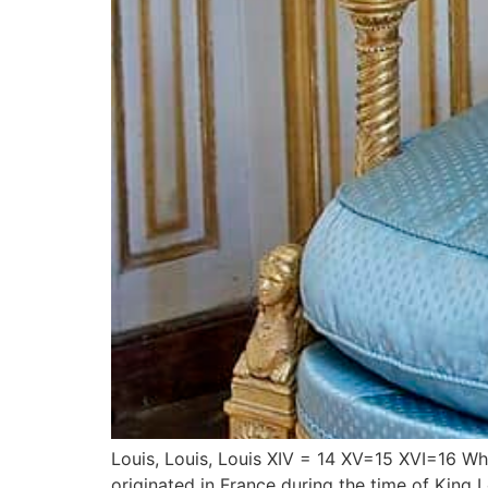
Louis, Louis, Louis XIV = 14 XV=15 XVI=16 What’
originated in France during the time of King 