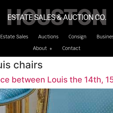
HOUSTON
ESTATE SALES & AUCTION CO.
 Estate Sales
Auctions
Consign
Busine
About
Contact
is chairs
nce between Louis the 14th, 15