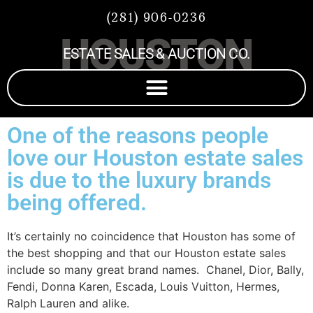
(281) 906-0236
HOUSTON
ESTATE SALES & AUCTION CO.
One of the reasons people
love our Houston estate sales
is due to the luxury brands
being offered.
It’s certainly no coincidence that Houston has some of
the best shopping and that our Houston estate sales
include so many great brand names. Chanel, Dior, Bally,
Fendi, Donna Karen, Escada, Louis Vuitton, Hermes,
Ralph Lauren and alike.