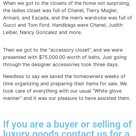
When we got to the closets of the home not surprising,
the ladies closet was full of Chanel, Tierry Mugler,
Armani, and Escada, and the men’s wardrobe was full of
Gucci and Tom Ford. Handbags were Chanel, Judith
Leiber, Nancy Gonzalez and more.
Then we got to the “accessory closet”, and we were
presented with $75,000.00 worth of belts. Just going
through the designer accessories took three days.
Needless to say we saved the homeowners weeks of
time organizing and preparing their items for sale. We
took care of everything with our usual “White glove
manner” and it was our pleasure to have assisted them.
If you are a buyer or selling of
luxury goods contact us for a