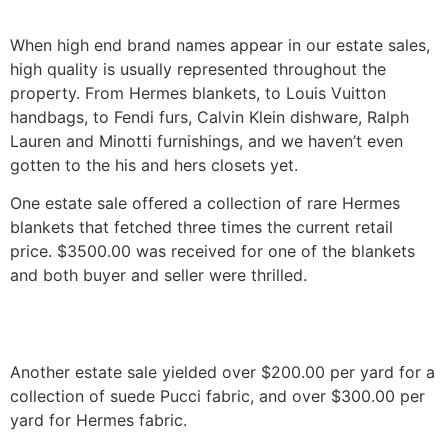
When high end brand names appear in our estate sales,
high quality is usually represented throughout the
property. From Hermes blankets, to Louis Vuitton
handbags, to Fendi furs, Calvin Klein dishware, Ralph
Lauren and Minotti furnishings, and we haven’t even
gotten to the his and hers closets yet.
One estate sale offered a collection of rare Hermes
blankets that fetched three times the current retail
price. $3500.00 was received for one of the blankets
and both buyer and seller were thrilled.
Another estate sale yielded over $200.00 per yard for a
collection of suede Pucci fabric, and over $300.00 per
yard for Hermes fabric.