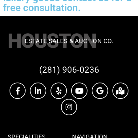
free consultation.
HOUSTON
ESTATE SALES & AUCTION CO.
(281) 906-0236
SPECIALITIES
NAVIGATION