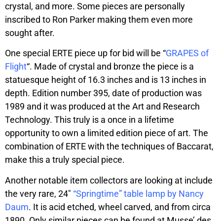
crystal, and more. Some pieces are personally
inscribed to Ron Parker making them even more
sought after.
One special ERTE piece up for bid will be “
GRAPES of
Flight
“. Made of crystal and bronze the piece is a
statuesque height of 16.3 inches and is 13 inches in
depth. Edition number 395, date of production was
1989 and it was produced at the Art and Research
Technology. This truly is a once in a lifetime
opportunity to own a limited edition piece of art. The
combination of ERTE with the techniques of Baccarat,
make this a truly special piece.
Another notable item collectors are looking at include
the very rare, 24″
“Springtime” table lamp by Nancy
Daum
. It is acid etched, wheel carved, and from circa
1890. Only similar pieces can be found at Musse’ des