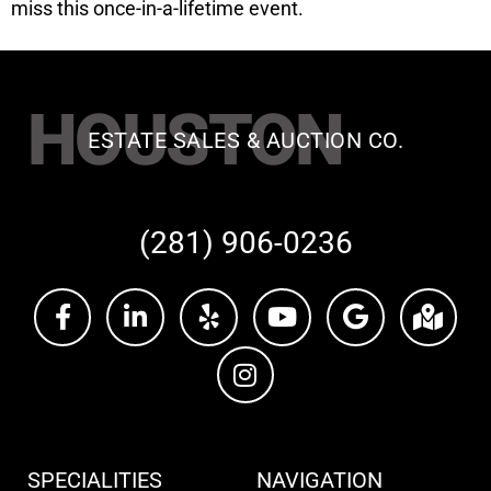
miss this once-in-a-lifetime event.
HOUSTON
ESTATE SALES & AUCTION CO.
(281) 906-0236
SPECIALITIES
NAVIGATION