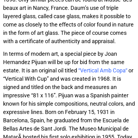
beaux art in Nancy, France. Daum’s use of triple
layered glass, called case glass, makes it possible to
come as closely to the effects of color found in nature
in the form of art glass. The piece of course comes
with a certificate of authenticity and appraisal.
In terms of modern art, a special piece by Joan
Hernandez Pijuan will be up for bid from the same
estate. It is an original oil titled
“
Vertical Amb Copa
“
or
“Vertical With Cup” and was created in 1968. It is
signed and titled on the back and measures an
impressive “81 x 116”. Pijuan was a Spanish painter
known for his simple compositions, neutral colors, and
expressive lines. Born on February 15, 1931 in
Barcelona, Spain, he graduated from the Escuela de
Bellas Artes de Sant Jordi. The Museo Municipal de
MatarÃ hosted his first solo exhibition in 1955. Today,