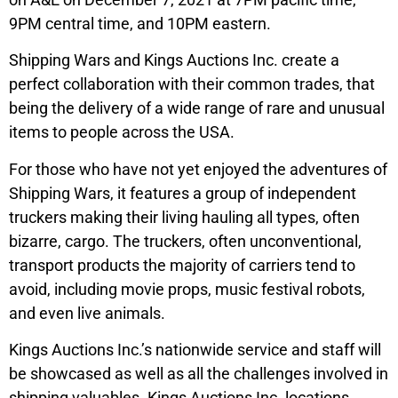
9PM central time, and 10PM eastern.
Shipping Wars and Kings Auctions Inc. create a
perfect collaboration with their common trades, that
being the delivery of a wide range of rare and unusual
items to people across the USA.
For those who have not yet enjoyed the adventures of
Shipping Wars, it features a group of independent
truckers making their living hauling all types, often
bizarre, cargo. The truckers, often unconventional,
transport products the majority of carriers tend to
avoid, including movie props, music festival robots,
and even live animals.
Kings Auctions Inc.’s nationwide service and staff will
be showcased as well as all the challenges involved in
shipping valuables. Kings Auctions Inc. locations