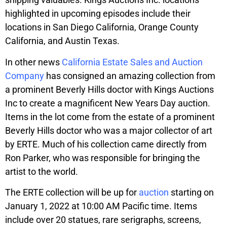
highlighted in upcoming episodes include their
locations in San Diego California, Orange County
California, and Austin Texas.
In other news
California Estate Sales and Auction
Company
has consigned an amazing collection from
a prominent Beverly Hills doctor with Kings Auctions
Inc to create a magnificent New Years Day auction.
Items in the lot come from the estate of a prominent
Beverly Hills doctor who was a major collector of art
by ERTE. Much of his collection came directly from
Ron Parker, who was responsible for bringing the
artist to the world.
The ERTE collection will be up for
auction
starting on
January 1, 2022 at 10:00 AM Pacific time. Items
include over 20 statues, rare serigraphs, screens,