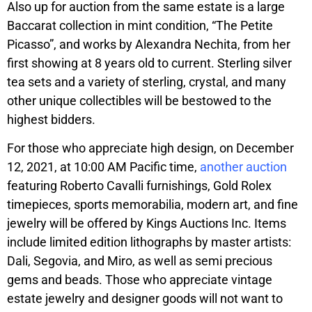
Also up for auction from the same estate is a large
Baccarat collection in mint condition, “The Petite
Picasso”, and works by Alexandra Nechita, from her
first showing at 8 years old to current. Sterling silver
tea sets and a variety of sterling, crystal, and many
other unique collectibles will be bestowed to the
highest bidders.
For those who appreciate high design, on December
12, 2021, at 10:00 AM Pacific time,
another auction
featuring Roberto Cavalli furnishings, Gold Rolex
timepieces, sports memorabilia, modern art, and fine
jewelry will be offered by Kings Auctions Inc. Items
include limited edition lithographs by master artists:
Dali, Segovia, and Miro, as well as semi precious
gems and beads. Those who appreciate vintage
estate jewelry and designer goods will not want to