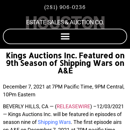
(281) 906-0236
HOUSTON
ESTATE SALES & AUCTION CO.
Kings Auctions Inc. Featured on
9th Season of Shipping Wars on
A&E
December 7, 2021 at 7PM Pacific Time, 9PM Central,
10Pm Eastern
BEVERLY HILLS, CA — (
RELEASEWIRE
) –12/03/2021
— Kings Auctions Inc. will be featured in episodes of
season nine of
Shipping Wars
. The first episode airs
on A&E on December 7, 2021 at 7PM pacific time,