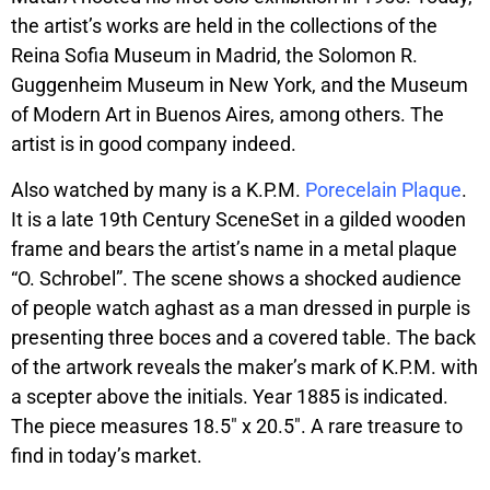
the artist’s works are held in the collections of the
Reina Sofia Museum in Madrid, the Solomon R.
Guggenheim Museum in New York, and the Museum
of Modern Art in Buenos Aires, among others. The
artist is in good company indeed.
Also watched by many is a K.P.M.
Porecelain Plaque
.
It is a late 19th Century SceneSet in a gilded wooden
frame and bears the artist’s name in a metal plaque
“O. Schrobel”. The scene shows a shocked audience
of people watch aghast as a man dressed in purple is
presenting three boces and a covered table. The back
of the artwork reveals the maker’s mark of K.P.M. with
a scepter above the initials. Year 1885 is indicated.
The piece measures 18.5″ x 20.5″. A rare treasure to
find in today’s market.