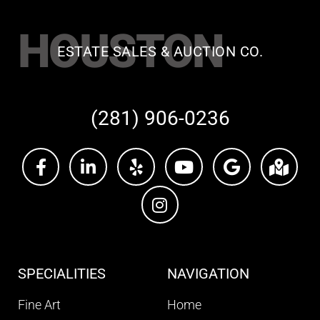
HOUSTON
ESTATE SALES & AUCTION CO.
(281) 906-0236
SPECIALITIES
NAVIGATION
Fine Art
Home