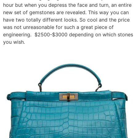
hour but when you depress the face and turn, an entire
new set of gemstones are revealed. This way you can
have two totally different looks. So cool and the price
was not unreasonable for such a great piece of
engineering. $2500-$3000 depending on which stones
you wish.