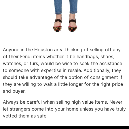
Anyone in the Houston area thinking of selling off any
of their Fendi items whether it be handbags, shoes,
watches, or furs, would be wise to seek the assistance
to someone with expertise in resale. Additionally, they
should take advantage of the option of consignment if
they are willing to wait a little longer for the right price
and buyer.
Always be careful when selling high value items. Never
let strangers come into your home unless you have truly
vetted them as safe.