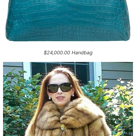
$24,000.00 Handbag