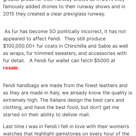
famously added drones to their runway shows and in
2015 they created a clear plexiglass runway.
As fur has become SO politically incorrect, it has not
appeared to affect Fendi. They still produce
$100,000.00+ fur coats in Chinchilla and Sable as well
as wraps, fur trimmed sweaters, and accessories with
fur detail. A Fendi fur wallet can fetch $5000 at
resale.
Fendi handbags are made from the finest leathers and
as they are made in Italy, we already know the quality is
extremely high. The Italians design the best cars and
clothing, and have the best food, but don’t get me
started on their ability to deliver mail.
Last time I was in Fendi I fell in love with their women’s
watches that highlight gemstones on every hour of the