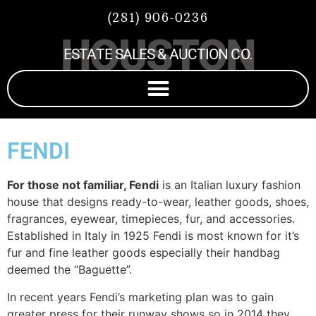
(281) 906-0236
HOUSTON
ESTATE SALES & AUCTION CO.
FENDI
For those not familiar, Fendi
is an Italian luxury fashion
house that designs ready-to-wear, leather goods, shoes,
fragrances, eyewear, timepieces, fur, and accessories.
Established in Italy in 1925 Fendi is most known for it’s
fur and fine leather goods especially their handbag
deemed the “Baguette”.
In recent years Fendi’s marketing plan was to gain
greater press for their runway shows so in 2014 they