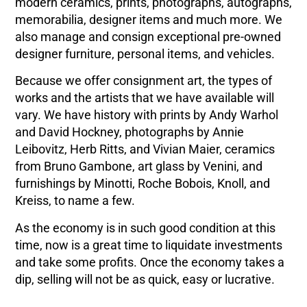
modern ceramics, prints, photographs, autographs,
memorabilia, designer items and much more. We
also manage and consign exceptional pre-owned
designer furniture, personal items, and vehicles.
Because we offer consignment art, the types of
works and the artists that we have available will
vary. We have history with prints by Andy Warhol
and David Hockney, photographs by Annie
Leibovitz, Herb Ritts, and Vivian Maier, ceramics
from Bruno Gambone, art glass by Venini, and
furnishings by Minotti, Roche Bobois, Knoll, and
Kreiss, to name a few.
As the economy is in such good condition at this
time, now is a great time to liquidate investments
and take some profits. Once the economy takes a
dip, selling will not be as quick, easy or lucrative.