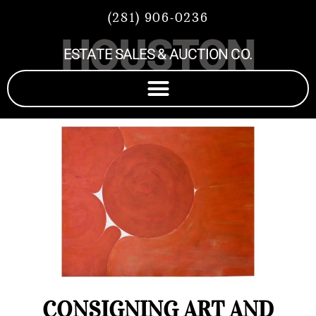
(281) 906-0236
HOUSTON
ESTATE SALES & AUCTION CO.
CONSIGNING ART AND