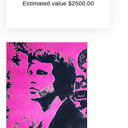
Estimated value $2500.00