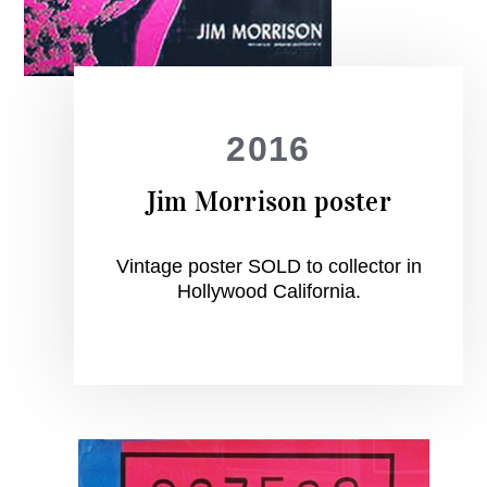
2016
Jim Morrison poster
Vintage poster SOLD to collector in
Hollywood California.