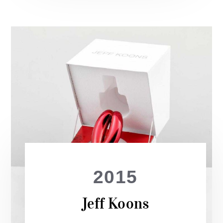
2015
Jeff Koons