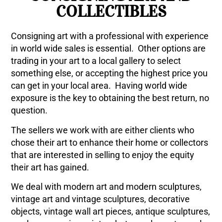
COLLECTIBLES
Consigning art with a professional with experience
in world wide sales is essential. Other options are
trading in your art to a local gallery to select
something else, or accepting the highest price you
can get in your local area. Having world wide
exposure is the key to obtaining the best return, no
question.
The sellers we work with are either clients who
chose their art to enhance their home or collectors
that are interested in selling to enjoy the equity
their art has gained.
We deal with modern art and modern sculptures,
vintage art and vintage sculptures, decorative
objects, vintage wall art pieces, antique sculptures,