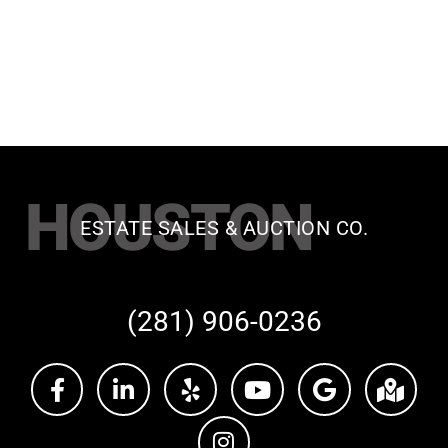
HOUSTON
ESTATE SALES & AUCTION CO.
(281) 906-0236