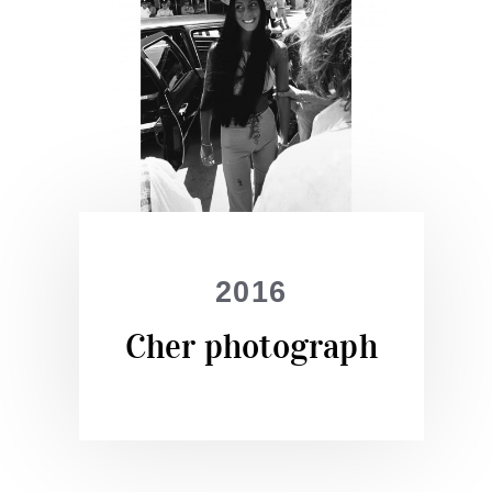
2016
Cher photograph