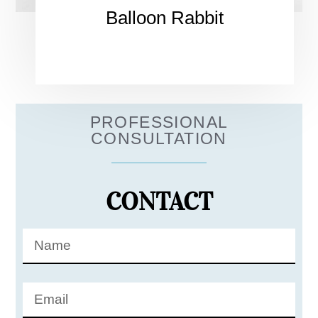
Balloon Rabbit
PROFESSIONAL
CONSULTATION
CONTACT