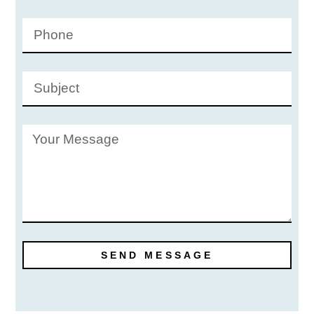
SEND MESSAGE