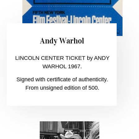
Andy Warhol
LINCOLN CENTER TICKET by ANDY
WARHOL 1967.
Signed with certificate of authenticity.
From unsigned edition of 500.