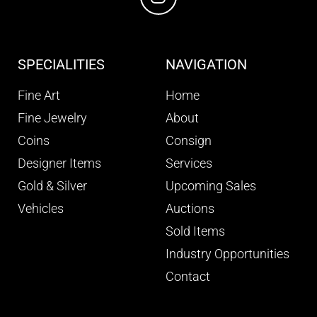
SPECIALITIES
NAVIGATION
Fine Art
Home
Fine Jewelry
About
Coins
Consign
Designer Items
Services
Gold & Silver
Upcoming Sales
Vehicles
Auctions
Sold Items
Industry Opportunities
Contact