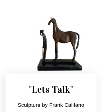
"Lets Talk"
Sculpture by Frank Califano