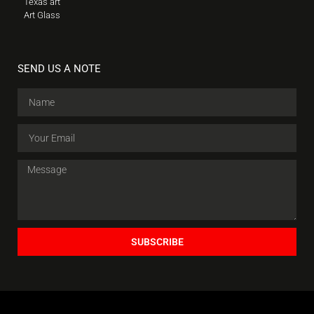
Texas art
Art Glass
SEND US A NOTE
SUBSCRIBE