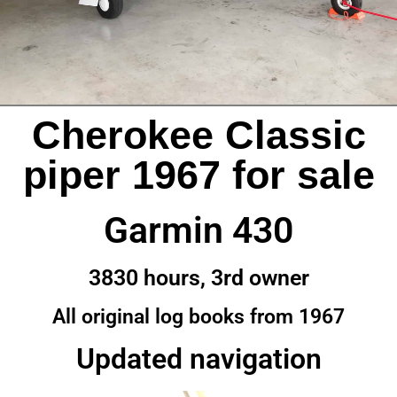
Cherokee Classic
piper 1967 for sale
Garmin 430
3830 hours, 3rd owner
All original log books from 1967
Updated navigation