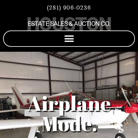
(281) 906-0236
HOUSTON
ESTATE SALES & AUCTION CO.
Airplane
Mode.