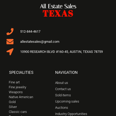
All Estate Sales
TEXAS
512-844-4617
allestatesales@gmail.com
10900 RESEARCH BLVD #160-45, AUSTIN, TEXAS 78759
SPECIALITIES
NAVIGATION
Fine art
About us
Fine jewelry
Contact us
Weapons
Sold items
Native American
Upcoming sales
Gold
Silver
Auctions
Classic cars
Industry Opportunities