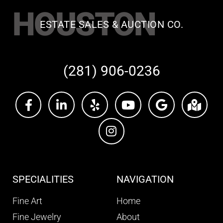
HOUSTON
ESTATE SALES & AUCTION CO.
(281) 906-0236
SPECIALITIES
NAVIGATION
Fine Art
Home
Fine Jewelry
About