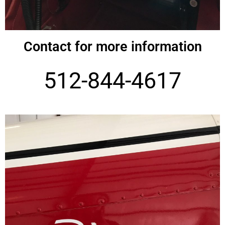
Contact for more information
512-844-4617