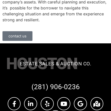
company’s assets. With careful planning and execution,
it’s possible for the borrower to navigate this
challenging situation and emerge from the experience
strong and resilient.
contact us
HOUSTON
ESTATE SALES & AUCTION CO.
(281) 906-0236