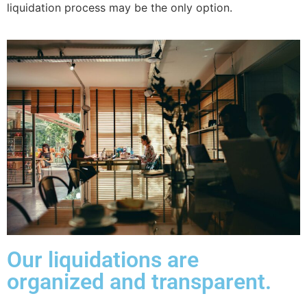
liquidation process may be the only option.
Our liquidations are
organized and transparent.