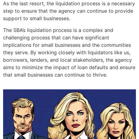
As the last resort, the liquidation process is a necessary
step to ensure that the agency can continue to provide
support to small businesses.
The SBA’s liquidation process is a complex and
challenging process that can have significant
implications for small businesses and the communities
they serve. By working closely with liquidators like us,
borrowers, lenders, and local stakeholders, the agency
aims to minimize the impact of loan defaults and ensure
that small businesses can continue to thrive.