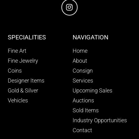
SPECIALITIES
NAVIGATION
Fine Art
Home
Fine Jewelry
About
Coins
Consign
Designer Items
Services
Gold & Silver
Upcoming Sales
Vehicles
Auctions
Sold Items
Industry Opportunities
Contact