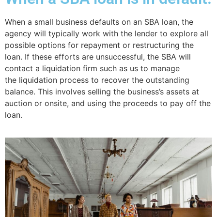
When a small business defaults on an SBA loan, the
agency will typically work with the lender to explore all
possible options for repayment or restructuring the
loan. If these efforts are unsuccessful, the SBA will
contact a liquidation firm such as us to manage
the liquidation process to recover the outstanding
balance. This involves selling the business’s assets at
auction or onsite, and using the proceeds to pay off the
loan.