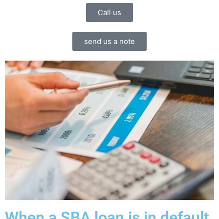
Call us
send us a note
When a SBA loan is in default.