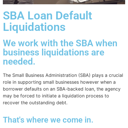
SBA Loan Default
Liquidations
We work with the SBA when
business liquidations are
needed.
The Small Business Administration (SBA) plays a crucial
role in supporting small businesses however when a
borrower defaults on an SBA-backed loan, the agency
may be forced to initiate a liquidation process to
recover the outstanding debt.
That's where we come in.