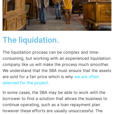
The liquidation.
The liquidation process can be complex and time-
consuming, but working with an experienced liquidation
company like us will make the process much smoother.
We understand that the SBA must ensure that the assets
are sold for a fair price which is why
we are often
selected for the project.
In some cases, the SBA may be able to work with the
borrower to find a solution that allows the business to
continue operating, such as a loan repayment plan
however these efforts are usually unsuccessful. The