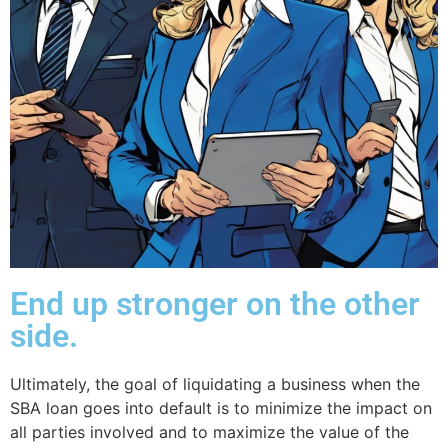
End up stronger on the other
side.
Ultimately, the goal of liquidating a business when the
SBA loan goes into default is to minimize the impact on
all parties involved and to maximize the value of the