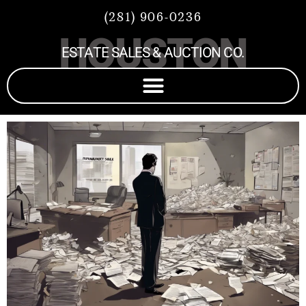
(281) 906-0236
HOUSTON
ESTATE SALES & AUCTION CO.