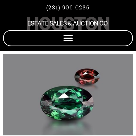
(281) 906-0236
HOUSTON
ESTATE SALES & AUCTION CO.