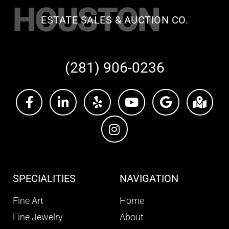
HOUSTON
ESTATE SALES & AUCTION CO.
(281) 906-0236
SPECIALITIES
NAVIGATION
Fine Art
Home
Fine Jewelry
About