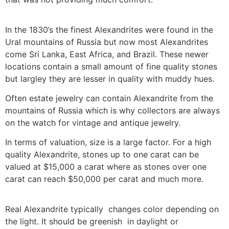
In the 1830’s the finest Alexandrites were found in the
Ural mountains of Russia but now most Alexandrites
come Sri Lanka, East Africa, and Brazil. These newer
locations contain a small amount of fine quality stones
but largley they are lesser in quality with muddy hues.
Often estate jewelry can contain Alexandrite from the
mountains of Russia which is why collectors are always
on the watch for vintage and antique jewelry.
In terms of valuation, size is a large factor. For a high
quality Alexandrite, stones up to one carat can be
valued at $15,000 a carat where as stones over one
carat can reach $50,000 per carat and much more.
Real Alexandrite typically changes color depending on
the light. It should be greenish in daylight or