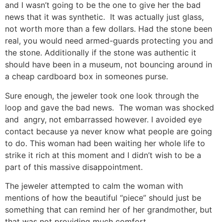
and I wasn’t going to be the one to give her the bad
news that it was synthetic. It was actually just glass,
not worth more than a few dollars. Had the stone been
real, you would need armed-guards protecting you and
the stone. Additionally if the stone was authentic it
should have been in a museum, not bouncing around in
a cheap cardboard box in someones purse.
Sure enough, the jeweler took one look through the
loop and gave the bad news. The woman was shocked
and angry, not embarrassed however. I avoided eye
contact because ya never know what people are going
to do. This woman had been waiting her whole life to
strike it rich at this moment and I didn’t wish to be a
part of this massive disappointment.
The jeweler attempted to calm the woman with
mentions of how the beautiful “piece” should just be
something that can remind her of her grandmother, but
that was not providing much comfort.