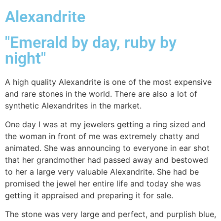
Alexandrite
"Emerald by day, ruby by
night"
A high quality Alexandrite is one of the most expensive
and rare stones in the world. There are also a lot of
synthetic Alexandrites in the market.
One day I was at my jewelers getting a ring sized and
the woman in front of me was extremely chatty and
animated. She was announcing to everyone in ear shot
that her grandmother had passed away and bestowed
to her a large very valuable Alexandrite. She had be
promised the jewel her entire life and today she was
getting it appraised and preparing it for sale.
The stone was very large and perfect, and purplish blue,