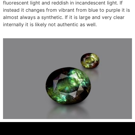
fluorescent light and reddish in incandescent light. If
instead it changes from vibrant from blue to purple it is
almost always a synthetic. If it is large and very clear
internally it is likely not authentic as well.